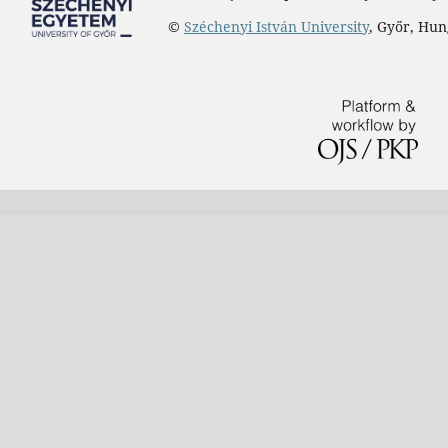
©
Széchenyi István University
, Győr, Hu