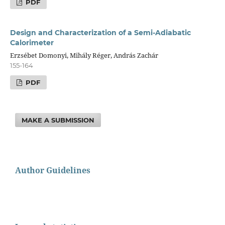
PDF
Design and Characterization of a Semi-Adiabatic
Calorimeter
Erzsébet Domonyi, Mihály Réger, András Zachár
155-164
PDF
MAKE A SUBMISSION
Author Guidelines