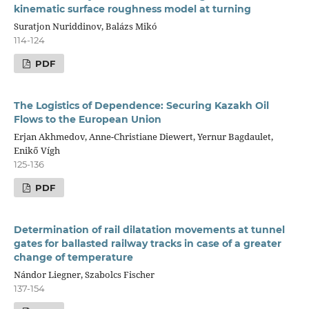
kinematic surface roughness model at turning
Suratjon Nuriddinov, Balázs Mikó
114-124
PDF
The Logistics of Dependence: Securing Kazakh Oil
Flows to the European Union
Erjan Akhmedov, Anne-Christiane Diewert, Yernur Bagdaulet,
Enikő Vígh
125-136
PDF
Determination of rail dilatation movements at tunnel
gates for ballasted railway tracks in case of a greater
change of temperature
Nándor Liegner, Szabolcs Fischer
137-154