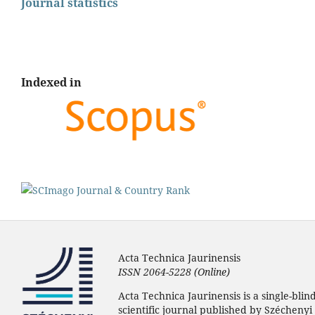
Journal statistics
Indexed in
Acta Technica Jaurinensis
ISSN 2064-5228 (Online)
Acta Technica Jaurinensis is a single-bli
scientific journal published by Széchenyi 