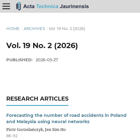
HOME
/
ARCHIVES
/
Vol. 19 No. 2 (2026)
Vol. 19 No. 2 (2026)
PUBLISHED:
2026-05-27
RESEARCH ARTICLES
Forecasting the number of road accidents in Poland
and Malaysia using neural networks
Piotr Gorzelańczyk, Jen Sim Ho
86-92