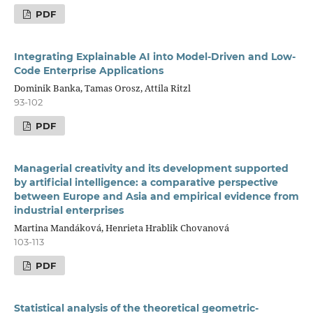
PDF
Integrating Explainable AI into Model-Driven and Low-
Code Enterprise Applications
Dominik Banka, Tamas Orosz, Attila Ritzl
93-102
PDF
Managerial creativity and its development supported
by artificial intelligence: a comparative perspective
between Europe and Asia and empirical evidence from
industrial enterprises
Martina Mandáková, Henrieta Hrablik Chovanová
103-113
PDF
Statistical analysis of the theoretical geometric-