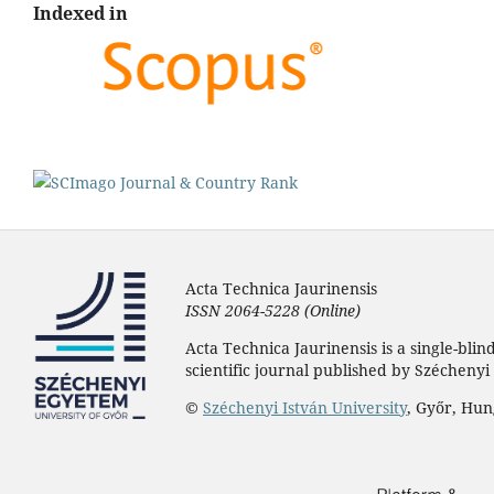
Indexed in
Acta Technica Jaurinensis
ISSN 2064-5228 (Online)
Acta Technica Jaurinensis is a single-bli
scientific journal published by Széchenyi 
©
Széchenyi István University
, Győr, Hu