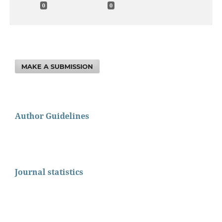
0
0
MAKE A SUBMISSION
Author Guidelines
Journal statistics