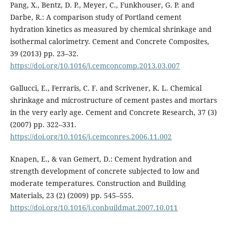
Pang, X., Bentz, D. P., Meyer, C., Funkhouser, G. P. and
Darbe, R.: A comparison study of Portland cement
hydration kinetics as measured by chemical shrinkage and
isothermal calorimetry. Cement and Concrete Composites,
39 (2013) pp. 23–32.
https://doi.org/10.1016/j.cemconcomp.2013.03.007
Gallucci, E., Ferraris, C. F. and Scrivener, K. L. Chemical
shrinkage and microstructure of cement pastes and mortars
in the very early age. Cement and Concrete Research, 37 (3)
(2007) pp. 322–331.
https://doi.org/10.1016/j.cemconres.2006.11.002
Knapen, E., & van Gemert, D.: Cement hydration and
strength development of concrete subjected to low and
moderate temperatures. Construction and Building
Materials, 23 (2) (2009) pp. 545–555.
https://doi.org/10.1016/j.conbuildmat.2007.10.011