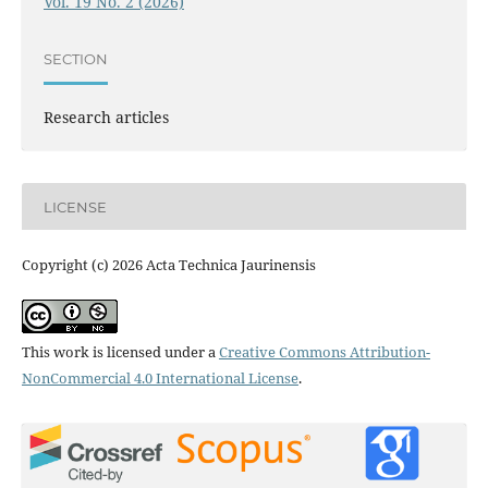
Vol. 19 No. 2 (2026)
SECTION
Research articles
LICENSE
Copyright (c) 2026 Acta Technica Jaurinensis
This work is licensed under a
Creative Commons Attribution-
NonCommercial 4.0 International License
.