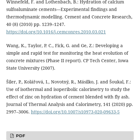
Winnefeld, F. and Lothenbach, B.: Hydration of calcium
sulfoaluminate cements—Experimental findings and
thermodynamic modelling. Cement and Concrete Research,
40 (8) (2010) pp. 1239–1247.
https://doi.org/10.1016/j.cemconres.2010.03.021
Wang, K., Taylor, P. C., Fick, G. and Ge, Z.: Developing a
simple and rapid test for monitoring the heat evolution of
concrete mixtures (Phase II report). CP Tech Center, Iowa
State University (2007).
Šiler, P., Kolářová, I., Novotný, R., Másilko, J. and Šoukal, F.:
Use of isothermal and isoperibolic calorimetry to study the
effect of zinc on hydration of cement blended with fly ash.
Journal of Thermal Analysis and Calorimetry, 141 (2020) pp.
2997–3006.
https://doi.org/10.1007/s10973-020-09633-5
PDF