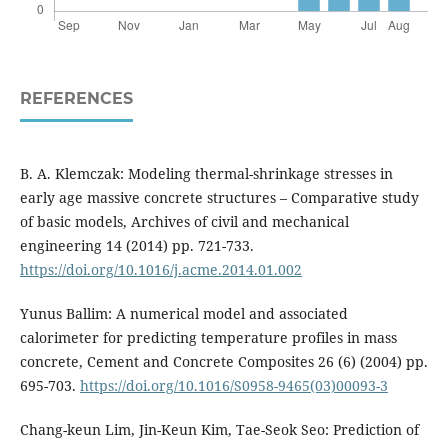
REFERENCES
B. A. Klemczak: Modeling thermal-shrinkage stresses in
early age massive concrete structures – Comparative study
of basic models, Archives of civil and mechanical
engineering 14 (2014) pp. 721-733.
https://doi.org/10.1016/j.acme.2014.01.002
Yunus Ballim: A numerical model and associated
calorimeter for predicting temperature profiles in mass
concrete, Cement and Concrete Composites 26 (6) (2004) pp.
695-703.
https://doi.org/10.1016/S0958-9465(03)00093-3
Chang-keun Lim, Jin-Keun Kim, Tae-Seok Seo: Prediction of