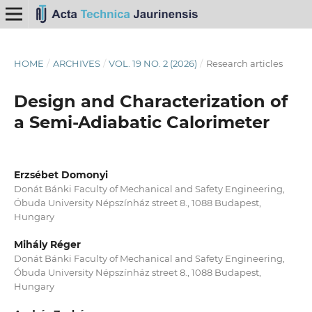
HOME
/
ARCHIVES
/
VOL. 19 NO. 2 (2026)
/
Research articles
Design and Characterization of
a Semi-Adiabatic Calorimeter
Erzsébet Domonyi
Donát Bánki Faculty of Mechanical and Safety Engineering,
Óbuda University Népszínház street 8., 1088 Budapest,
Hungary
Mihály Réger
Donát Bánki Faculty of Mechanical and Safety Engineering,
Óbuda University Népszínház street 8., 1088 Budapest,
Hungary