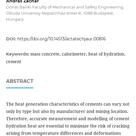
András Zachár
Donát Bánki Faculty of Mechanical and Safety Engineering,
Óbuda University Népszínház street 8., 1088 Budapest,
Hungary
DOI:
https://doi.org/10.14513/actatechjaur.00816
mass concrete, calorimeter, heat of hydration,
Keywords:
cement
ABSTRACT
The heat generation characteristics of cements can vary not
only by type but also by manufacturer and mining location.
Therefore, accurate measurement and modelling of cement
hydration heat are essential to minimize the risk of cracking
arising from temperature differences and deformations