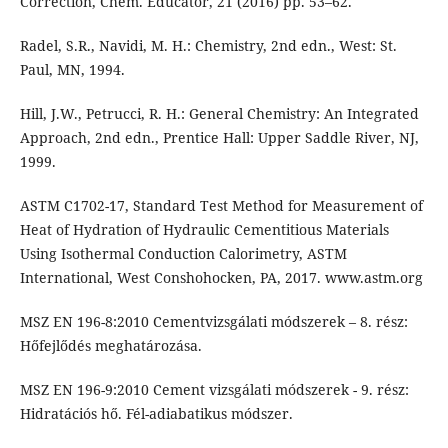
Correction, Chem. Educator, 21 (2016) pp. 53–62.
Radel, S.R., Navidi, M. H.: Chemistry, 2nd edn., West: St.
Paul, MN, 1994.
Hill, J.W., Petrucci, R. H.: General Chemistry: An Integrated
Approach, 2nd edn., Prentice Hall: Upper Saddle River, NJ,
1999.
ASTM C1702-17, Standard Test Method for Measurement of
Heat of Hydration of Hydraulic Cementitious Materials
Using Isothermal Conduction Calorimetry, ASTM
International, West Conshohocken, PA, 2017. www.astm.org
MSZ EN 196-8:2010 Cementvizsgálati módszerek – 8. rész:
Hőfejlődés meghatározása.
MSZ EN 196-9:2010 Cement vizsgálati módszerek - 9. rész:
Hidratációs hő. Fél-adiabatikus módszer.