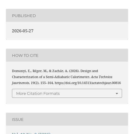
PUBLISHED
2026-05-27
HOW TO CITE
Domonyi, E., Réger, M., & Zachár, A. (2026). Design and
Characterization of a Semi-Adiabatic Calorimeter.
Acta Technica
Jaurinensis
,
19
(2), 155–164. https://doi.org/10.14513/actatechjaur.00816
More Citation Formats
ISSUE