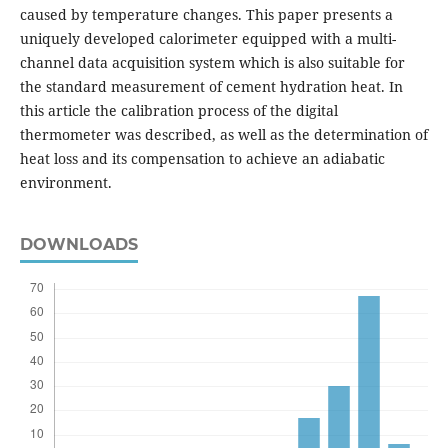
caused by temperature changes. This paper presents a
uniquely developed calorimeter equipped with a multi-
channel data acquisition system which is also suitable for
the standard measurement of cement hydration heat. In
this article the calibration process of the digital
thermometer was described, as well as the determination of
heat loss and its compensation to achieve an adiabatic
environment.
DOWNLOADS