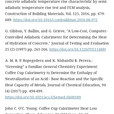
concrete adiabatic temperature rise characteristic by semi-
adiabatic temperature rise test and FEM analysis,
Construction of Building Materials, Vol. 125, 2016, pp. 679-
689.
https://doi.org/10.1016/j.conbuildmat.2016.08.072
G. Gibbon, Y. Ballim, and G. Grieve, "A Low-Cost, Computer-
Controlled Adiabatic Calorimeter for Determining the Heat
of Hydration of Concrete," Journal of Testing and Evaluation
25 (2) (1997) pp. 261-266.
https://doi.org/10.1520/JTE11488J
A. M. R. P. Bopegedera and K. Nishanthi R. Perera,:
“Greening” a Familiar General Chemistry Experiment:
Coffee Cup Calorimetry to Determine the Enthalpy of
Neutralization of an Acid− Base Reaction and the Specific
Heat Capacity of Metals, Journal of Chemical Education, 94
(4) (2017) pp. 494-499.
https://doi.org/10.1021/acs.jchemed.6b00189
John C. O’C. Young: Coffee Cup Calorimeter Heat Loss