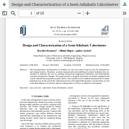
Design and Characterization of a Semi-Adiabatic Calorimeter