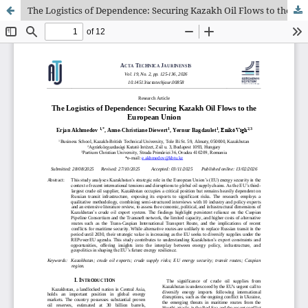
The Logistics of Dependence: Securing Kazakh Oil Flows to the European Union