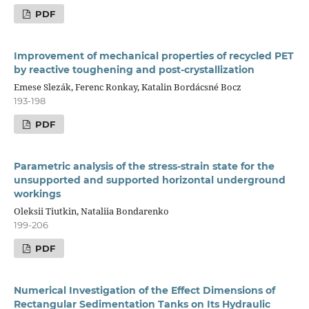
PDF
Improvement of mechanical properties of recycled PET
by reactive toughening and post-crystallization
Emese Slezák, Ferenc Ronkay, Katalin Bordácsné Bocz
193-198
PDF
Parametric analysis of the stress-strain state for the
unsupported and supported horizontal underground
workings
Oleksii Tiutkin, Nataliia Bondarenko
199-206
PDF
Numerical Investigation of the Effect Dimensions of
Rectangular Sedimentation Tanks on Its Hydraulic