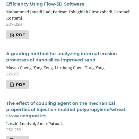
Efficiency Using Flow-3D Software
Mohammad Javadi Rad; Pedram Eshaghieh Firoozabadi, Fatemeh
Rostami
207-220
PDF
A grading method for analyzing internal erosion
processes of nano-silica improved sand
Mayao Cheng, Yang Zeng, Linsheng Chen, Hong Yang
221-231
PDF
The effect of coupling agent on the mechanical
properties of injection molded polypropylene/wheat
straw composites
László Lendvai, Amar Patnaik
232-238