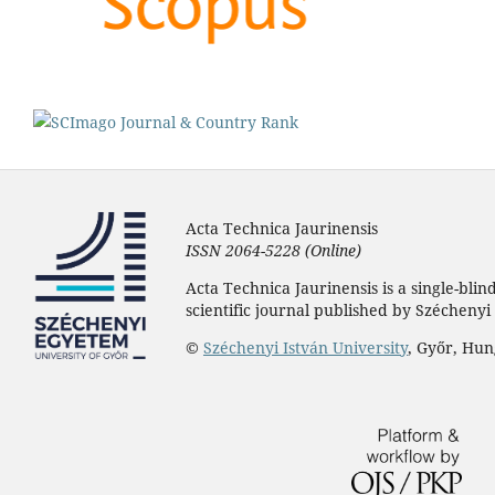
Acta Technica Jaurinensis
ISSN 2064-5228 (Online)
Acta Technica Jaurinensis is a single-bli
scientific journal published by Széchenyi 
©
Széchenyi István University
, Győr, Hu