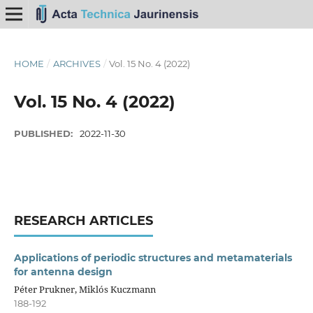
HOME
/
ARCHIVES
/
Vol. 15 No. 4 (2022)
Vol. 15 No. 4 (2022)
PUBLISHED:
2022-11-30
RESEARCH ARTICLES
Applications of periodic structures and metamaterials
for antenna design
Péter Prukner, Miklós Kuczmann
188-192