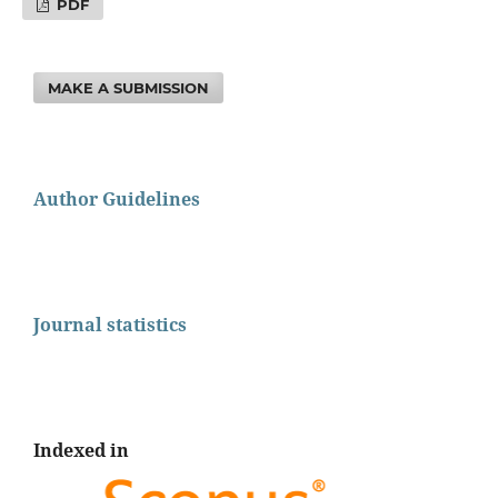
PDF
MAKE A SUBMISSION
Author Guidelines
Journal statistics
Indexed in