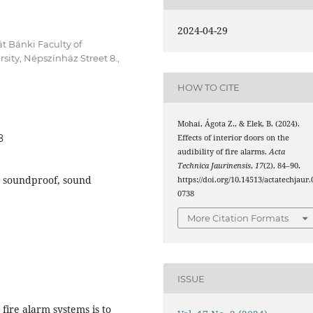
2024-04-29
át Bánki Faculty of
ity, Népszínház Street 8.,
HOW TO CITE
Mohai, Ágota Z., & Elek, B. (2024).
8
Effects of interior doors on the
audibility of fire alarms.
Acta
Technica Jaurinensis
,
17
(2), 84–90.
r, soundproof, sound
https://doi.org/10.14513/actatechjaur.
0738
More Citation Formats
ISSUE
fire alarm systems is to