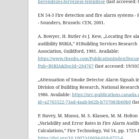
berendezes-tervezese-telepitese
(last acceesed: 
EN 54-3 Fire detection and fire alarm systems - 
- Sounders, Brussels: CEN, 2001.
A. Bowyer, H. Butler és J. Kew, „Locating fire a
audibility BSRIA,” 81Building Services Research
Association, Guildford, 1981. Available:
https://www.thenbs.com/PublicationIndex/Docum
Pub=BSRIA&DocId=284767
(last accessed: 19/10
„Attenuation of Smoke Detector Alarm Signals in 
Division of Building Research, National Researc
1986. Available:
https://nrc-publications.canada.
id=a2765522-73ad-4aab-b62b-b757083b60b0
(la
P. Havey, M. Munoz, M. S. Klassen, M. M. Holton 
„Variability and Error Rates in Fire Alarm Audi
Calculations,” Fire Technology, Vol 54, pp. 1725-
https://doi.org/10.1007/s10694-018-0755-6