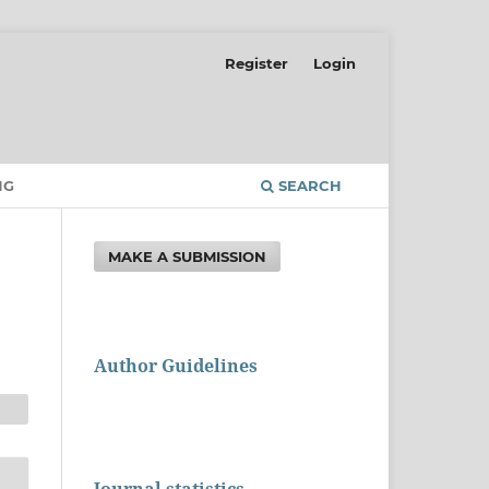
Register
Login
NG
SEARCH
MAKE A SUBMISSION
Author Guidelines