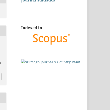
Journal statistics
Indexed in
0