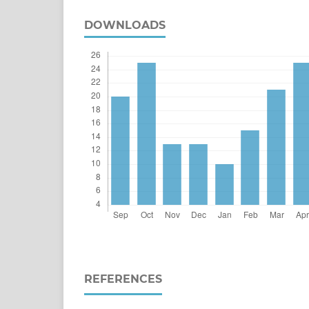
DOWNLOADS
REFERENCES