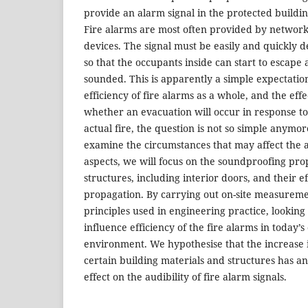
provide an alarm signal in the protected building
Fire alarms are most often provided by networ
devices. The signal must be easily and quickly d
so that the occupants inside can start to escape
sounded. This is apparently a simple expectation,
efficiency of fire alarms as a whole, and the eff
whether an evacuation will occur in response t
actual fire, the question is not so simple anymore.
examine the circumstances that may affect the 
aspects, we will focus on the soundproofing prop
structures, including interior doors, and their e
propagation. By carrying out on-site measureme
principles used in engineering practice, looking
influence efficiency of the fire alarms in today’s
environment. We hypothesise that the increase i
certain building materials and structures has an
effect on the audibility of fire alarm signals.