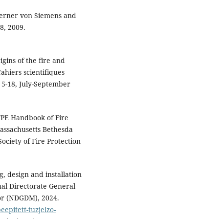
 Werner von Siemens and
8, 2009.
gins of the fire and
ahiers scientifiques
. 5-18, July-September
SFPE Handbook of Fire
Massachusetts Bethesda
ociety of Fire Protection
g, design and installation
nal Directorate General
ior (NDGDM), 2024.
epitett-tuzjelzo-