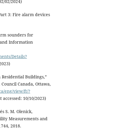
02/02/2024)
Part 3: Fire alarm devices
larm sounders for
 and Information
ents/Details?
/2023)
Residential Buildings,”
h Council Canada, Ottawa,
ca/eng/view/ft/?
st accessed: 10/10/2023)
és S. M. Olenick,
bility Measurements and
1744, 2018.