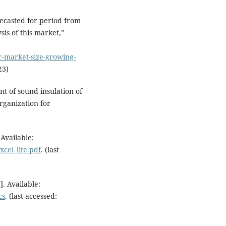
ecasted for period from
is of this market,”
r-market-size-growing-
23)
 of sound insulation of
rganization for
Available:
cel_lite.pdf
. (last
. Available:
cs
. (last accessed: