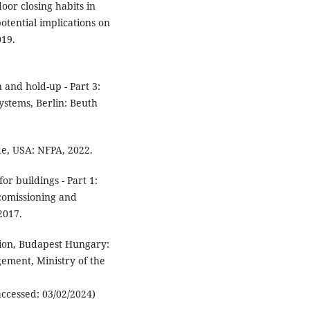
oor closing habits in
otential implications on
019.
 and hold-up - Part 3:
ystems, Berlin: Beuth
de, USA: NFPA, 2022.
or buildings - Part 1:
 comissioning and
2017.
tion, Budapest Hungary:
ement, Ministry of the
accessed: 03/02/2024)