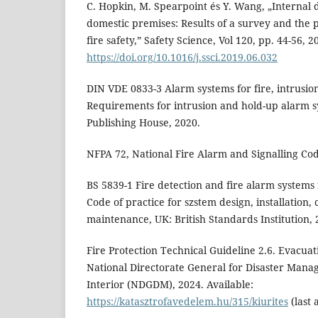
C. Hopkin, M. Spearpoint és Y. Wang, „Internal d
domestic premises: Results of a survey and the p
fire safety,” Safety Science, Vol 120, pp. 44-56, 2
https://doi.org/10.1016/j.ssci.2019.06.032
DIN VDE 0833-3 Alarm systems for fire, intrusion
Requirements for intrusion and hold-up alarm s
Publishing House, 2020.
NFPA 72, National Fire Alarm and Signalling Co
BS 5839-1 Fire detection and fire alarm systems f
Code of practice for szstem design, installation,
maintenance, UK: British Standards Institution, 
Fire Protection Technical Guideline 2.6. Evacua
National Directorate General for Disaster Manag
Interior (NDGDM), 2024. Available:
https://katasztrofavedelem.hu/315/kiurites
(last 