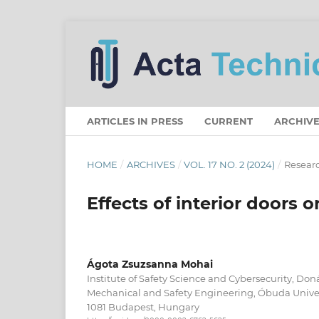
ARTICLES IN PRESS
CURRENT
ARCHIVE
HOME
/
ARCHIVES
/
VOL. 17 NO. 2 (2024)
/
Researc
Effects of interior doors o
Ágota Zsuzsanna Mohai
Institute of Safety Science and Cybersecurity, Don
Mechanical and Safety Engineering, Óbuda Univers
1081 Budapest, Hungary