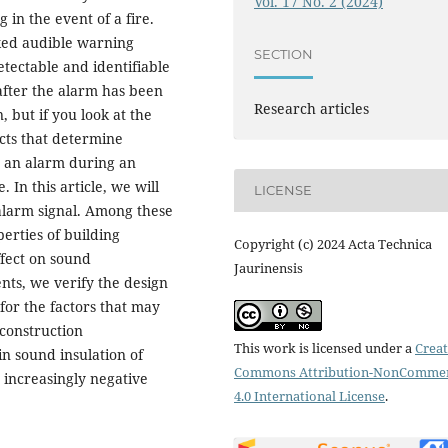
Vol. 17 No. 2 (2024)
 in the event of a fire.
ked audible warning
SECTION
etectable and identifiable
 after the alarm has been
Research articles
 but if you look at the
ects that determine
o an alarm during an
 In this article, we will
LICENSE
alarm signal. Among these
erties of building
Copyright (c) 2024 Acta Technica
ffect on sound
Jaurinensis
nts, we verify the design
 for the factors that may
 construction
This work is licensed under a
Creat
n sound insulation of
Commons Attribution-NonCommer
 increasingly negative
4.0 International License
.