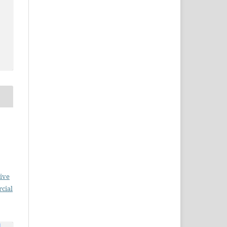
ive
cial