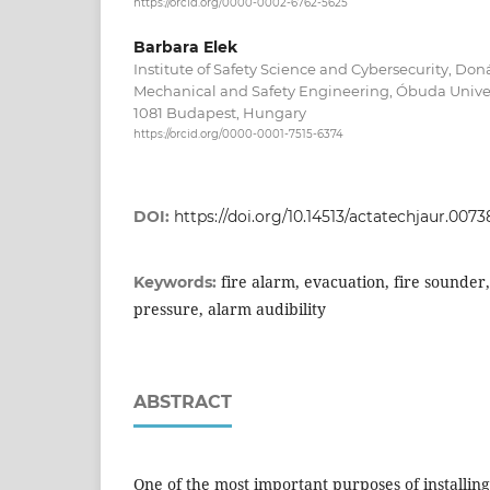
https://orcid.org/0000-0002-6762-5625
Barbara Elek
Institute of Safety Science and Cybersecurity, Don
Mechanical and Safety Engineering, Óbuda Univers
1081 Budapest, Hungary
https://orcid.org/0000-0001-7515-6374
DOI:
https://doi.org/10.14513/actatechjaur.0073
fire alarm, evacuation, fire sounde
Keywords:
pressure, alarm audibility
ABSTRACT
One of the most important purposes of installing 