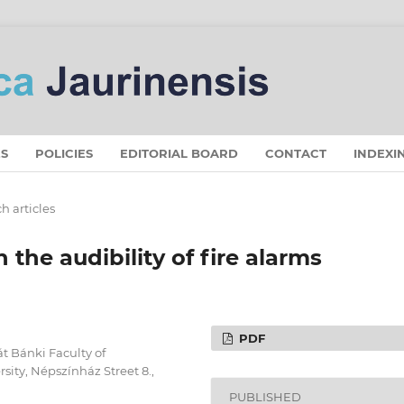
S
POLICIES
EDITORIAL BOARD
CONTACT
INDEXI
h articles
n the audibility of fire alarms
PDF
át Bánki Faculty of
ity, Népszínház Street 8.,
PUBLISHED