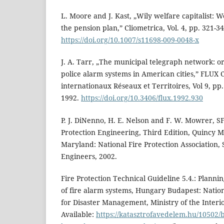
L. Moore and J. Kast, „Wily welfare capitalist:
the pension plan,” Cliometrica, Vol. 4, pp. 321-34
https://doi.org/10.1007/s11698-009-0048-x
J. A. Tarr, „The municipal telegraph network: ori
police alarm systems in American cities,” FLUX C
internationaux Réseaux et Territoires, Vol 9, pp
1992.
https://doi.org/10.3406/flux.1992.930
P. J. DiNenno, H. E. Nelson and F. W. Mowrer, 
Protection Engineering, Third Edition, Quincy 
Maryland: National Fire Protection Association, S
Engineers, 2002.
Fire Protection Technical Guideline 5.4.: Plannin
of fire alarm systems, Hungary Budapest: Natio
for Disaster Management, Ministry of the Inter
Available:
https://katasztrofavedelem.hu/10502/be