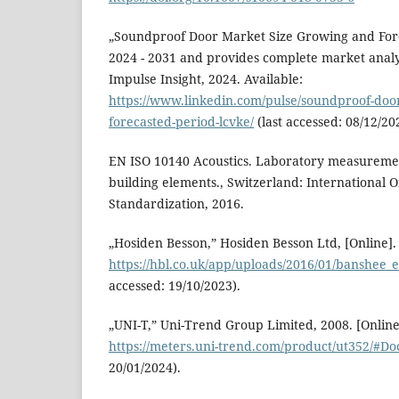
„Soundproof Door Market Size Growing and For
2024 - 2031 and provides complete market analys
Impulse Insight, 2024. Available:
https://www.linkedin.com/pulse/soundproof-doo
forecasted-period-lcvke/
(last accessed: 08/12/20
EN ISO 10140 Acoustics. Laboratory measurement
building elements., Switzerland: International O
Standardization, 2016.
„Hosiden Besson,” Hosiden Besson Ltd, [Online]. 
https://hbl.co.uk/app/uploads/2016/01/banshee_ex
accessed: 19/10/2023).
„UNI-T,” Uni-Trend Group Limited, 2008. [Online]
https://meters.uni-trend.com/product/ut352/#Do
20/01/2024).