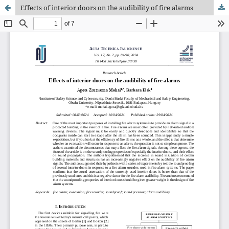
Effects of interior doors on the audibility of fire alarms