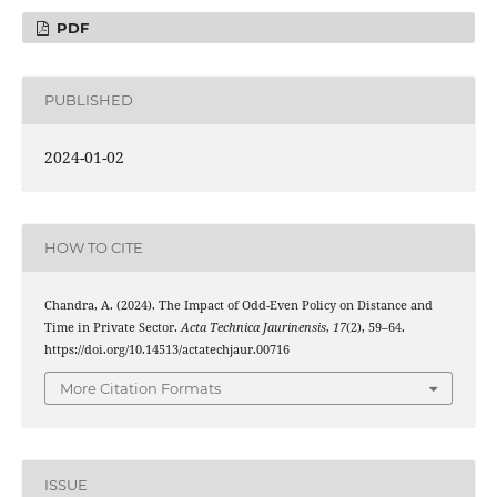
PDF
PUBLISHED
2024-01-02
HOW TO CITE
Chandra, A. (2024). The Impact of Odd-Even Policy on Distance and
Time in Private Sector.
Acta Technica Jaurinensis
,
17
(2), 59–64.
https://doi.org/10.14513/actatechjaur.00716
More Citation Formats
ISSUE