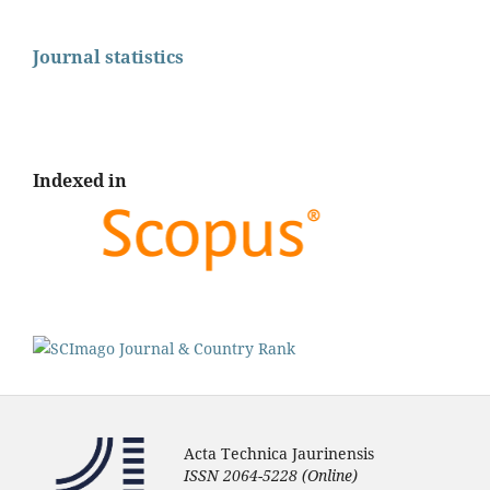
Journal statistics
Indexed in
Acta Technica Jaurinensis
ISSN 2064-5228 (Online)