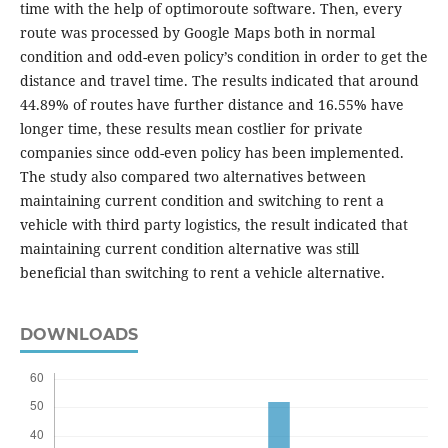
time with the help of optimoroute software. Then, every
route was processed by Google Maps both in normal
condition and odd-even policy’s condition in order to get the
distance and travel time. The results indicated that around
44.89% of routes have further distance and 16.55% have
longer time, these results mean costlier for private
companies since odd-even policy has been implemented.
The study also compared two alternatives between
maintaining current condition and switching to rent a
vehicle with third party logistics, the result indicated that
maintaining current condition alternative was still
beneficial than switching to rent a vehicle alternative.
DOWNLOADS