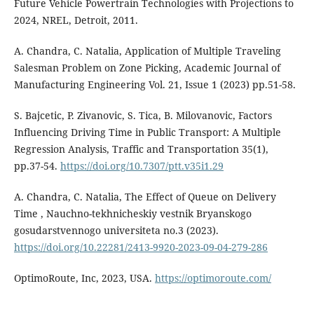
Future Vehicle Powertrain Technologies with Projections to
2024, NREL, Detroit, 2011.
A. Chandra, C. Natalia, Application of Multiple Traveling
Salesman Problem on Zone Picking, Academic Journal of
Manufacturing Engineering Vol. 21, Issue 1 (2023) pp.51-58.
S. Bajcetic, P. Zivanovic, S. Tica, B. Milovanovic, Factors
Influencing Driving Time in Public Transport: A Multiple
Regression Analysis, Traffic and Transportation 35(1),
pp.37-54.
https://doi.org/10.7307/ptt.v35i1.29
A. Chandra, C. Natalia, The Effect of Queue on Delivery
Time , Nauchno-tekhnicheskiy vestnik Bryanskogo
gosudarstvennogo universiteta no.3 (2023).
https://doi.org/10.22281/2413-9920-2023-09-04-279-286
OptimoRoute, Inc, 2023, USA.
https://optimoroute.com/