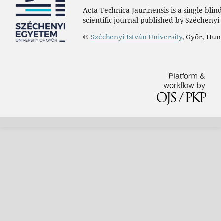
Acta Technica Jaurinensis is a single-bli
scientific journal published by Széchenyi 
©
Széchenyi István University
, Győr, Hu