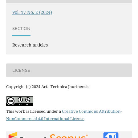
Vol. 17 No. 2 (2024)
SECTION
Research articles
LICENSE
Copyright (c) 2024 Acta Technica Jaurinensis
This work is licensed under a
Creative Commons Attribution-
NonCommercial 4.0 International License
.