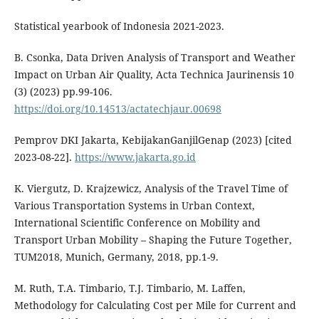
Statistical yearbook of Indonesia 2021-2023.
B. Csonka, Data Driven Analysis of Transport and Weather
Impact on Urban Air Quality, Acta Technica Jaurinensis 10
(3) (2023) pp.99-106.
https://doi.org/10.14513/actatechjaur.00698
Pemprov DKI Jakarta, KebijakanGanjilGenap (2023) [cited
2023-08-22].
https://www.jakarta.go.id
K. Viergutz, D. Krajzewicz, Analysis of the Travel Time of
Various Transportation Systems in Urban Context,
International Scientific Conference on Mobility and
Transport Urban Mobility – Shaping the Future Together,
TUM2018, Munich, Germany, 2018, pp.1-9.
M. Ruth, T.A. Timbario, T.J. Timbario, M. Laffen,
Methodology for Calculating Cost per Mile for Current and