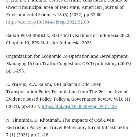
Owerri municipal area of IMO state, American Journal of
Environmental Sciences 18 (3) (2022) pp.52-60.
https://doi.org/10.3844/ajessp.2022.52.60
Badan Pusat Statistik, Statistical yearbook of Indonesia 2023,
Chapter 10, BPS-Statistics Indonesia, 2023.
Organization for Economic Co-Operation and Development,
Managing Urban Traffic Congestion, OECD publishing (2007)
pp.1-296.
E. Prasojo, A.A. Salam, DKI Jakarta’s Odd-Even
Transportation Policy Formulation from The Perspective of
Evidence Based Policy, Policy & Governance Review Vol.6 (1)
(2021), pp.40-57.
https://doi.org/10.30589/pgr.v6i1.439
N. Tinumbia, K. Khotimah, The Impacts of Odd-Even
Restriction Policy on Travel Behaviour, Jurnal Infrastruktur
7 (1) (2021) pp.21-28.