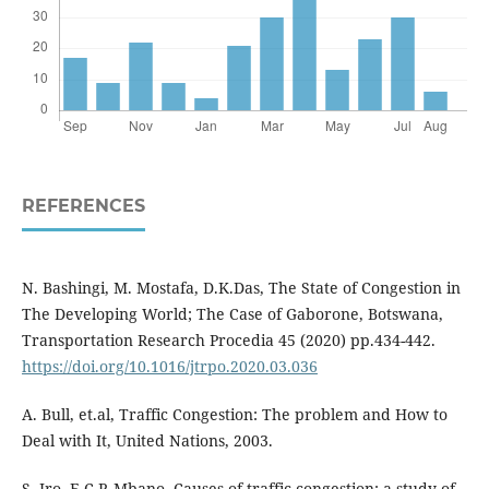
REFERENCES
N. Bashingi, M. Mostafa, D.K.Das, The State of Congestion in
The Developing World; The Case of Gaborone, Botswana,
Transportation Research Procedia 45 (2020) pp.434-442.
https://doi.org/10.1016/jtrpo.2020.03.036
A. Bull, et.al, Traffic Congestion: The problem and How to
Deal with It, United Nations, 2003.
S. Iro, E.C.P. Mbano, Causes of traffic congestion; a study of