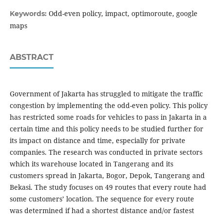
Odd-even policy, impact, optimoroute, google
Keywords:
maps
ABSTRACT
Government of Jakarta has struggled to mitigate the traffic
congestion by implementing the odd-even policy. This policy
has restricted some roads for vehicles to pass in Jakarta in a
certain time and this policy needs to be studied further for
its impact on distance and time, especially for private
companies. The research was conducted in private sectors
which its warehouse located in Tangerang and its
customers spread in Jakarta, Bogor, Depok, Tangerang and
Bekasi. The study focuses on 49 routes that every route had
some customers’ location. The sequence for every route
was determined if had a shortest distance and/or fastest