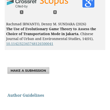
1
0
Rachmad IRWANTO, Denny M. SUNDARA (2026)
The Use of Evolutionary Game Theory to Assess the
Choice of Transportation Mode in Jakarta.
Chinese
Journal of Urban and Environmental Studies,
14
(01),
10.1142/S2345748126500041
MAKE A SUBMISSION
Author Guidelines