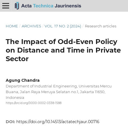
HOME
/
ARCHIVES
/
VOL. 17 NO. 2 (2024)
/
Research articles
The Impact of Odd-Even Policy
on Distance and Time in Private
Sector
Agung Chandra
Department of Industrial Engineering, Universitas Mercu
Buana, Jalan Raya Meruya Selatan no.1, Jakarta 11650,
Indonesia
https://orcid.org/0000-0002-0338-1588
DOI:
https://doi.org/10.14513/actatechjaur.00716