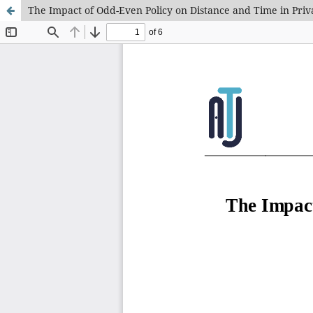
The Impact of Odd-Even Policy on Distance and Time in Priv