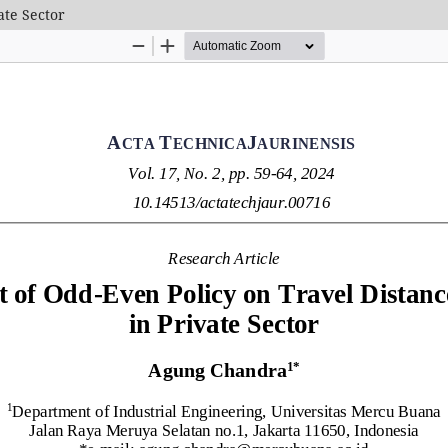
ate Sector