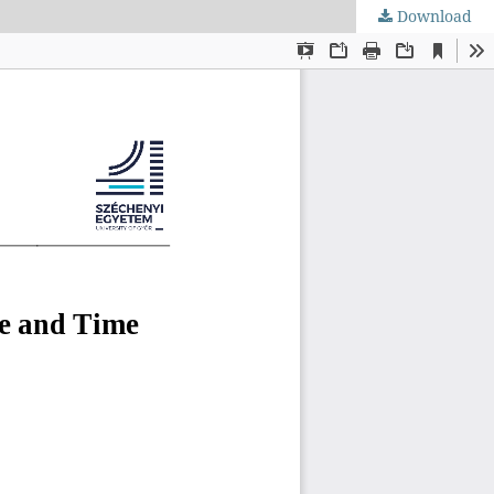
Download