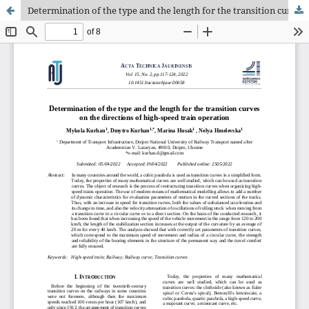
Determination of the type and the length for the transition curves on the directions of high-speed train operation