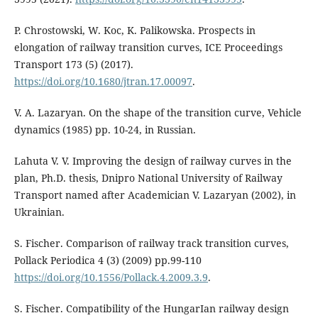
P. Chrostowski, W. Koс, K. Palikowska. Prospects in
elongation of railway transition curves, ICE Proceedings
Transport 173 (5) (2017).
https://doi.org/10.1680/jtran.17.00097
.
V. A. Lazaryan. On the shape of the transition curve, Vehicle
dynamics (1985) pp. 10-24, in Russian.
Lahuta V. V. Improving the design of railway curves in the
plan, Ph.D. thesis, Dnipro National University of Railway
Transport named after Academician V. Lazaryan (2002), in
Ukrainian.
S. Fischer. Comparison of railway track transition curves,
Pollack Periodica 4 (3) (2009) pp.99-110
https://doi.org/10.1556/Pollack.4.2009.3.9
.
S. Fischer. Compatibility of the HungarIan railway design