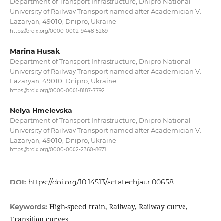
Department of Transport Infrastructure, Dnipro National
University of Railway Transport named after Academician V.
Lazaryan, 49010, Dnipro, Ukraine
https://orcid.org/0000-0002-9448-5269
Marina Husak
Department of Transport Infrastructure, Dnipro National
University of Railway Transport named after Academician V.
Lazaryan, 49010, Dnipro, Ukraine
https://orcid.org/0000-0001-8187-7792
Nelya Hmelevska
Department of Transport Infrastructure, Dnipro National
University of Railway Transport named after Academician V.
Lazaryan, 49010, Dnipro, Ukraine
https://orcid.org/0000-0002-2360-8671
DOI:
https://doi.org/10.14513/actatechjaur.00658
High-speed train, Railway, Railway curve,
Keywords:
Transition curves