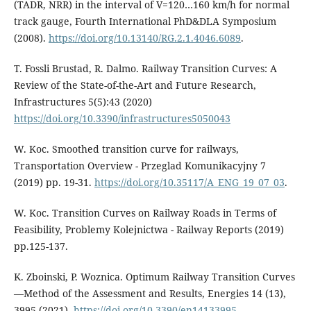
(TADR, NRR) in the interval of V=120…160 km/h for normal
track gauge, Fourth International PhD&DLA Symposium
(2008).
https://doi.org/10.13140/RG.2.1.4046.6089
.
T. Fossli Brustad, R. Dalmo. Railway Transition Curves: A
Review of the State-of-the-Art and Future Research,
Infrastructures 5(5):43 (2020)
https://doi.org/10.3390/infrastructures5050043
W. Koc. Smoothed transition curve for railways,
Transportation Overview - Przeglad Komunikacyjny 7
(2019) pp. 19-31.
https://doi.org/10.35117/A_ENG_19_07_03
.
W. Koc. Transition Curves on Railway Roads in Terms of
Feasibility, Problemy Kolejnictwa - Railway Reports (2019)
pp.125-137.
K. Zboinski, P. Woznica. Optimum Railway Transition Curves
—Method of the Assessment and Results, Energies 14 (13),
3995 (2021).
https://doi.org/10.3390/en14133995
.