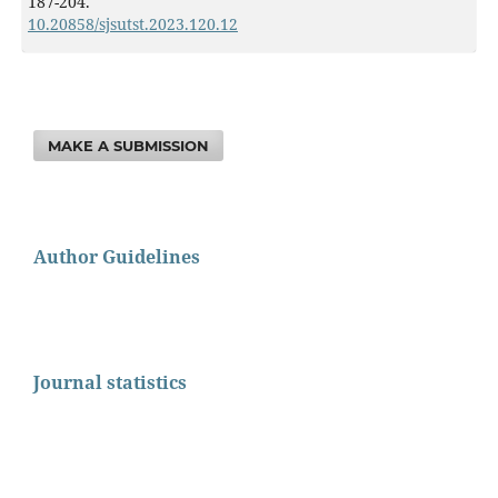
187-204.
10.20858/sjsutst.2023.120.12
MAKE A SUBMISSION
Author Guidelines
Journal statistics