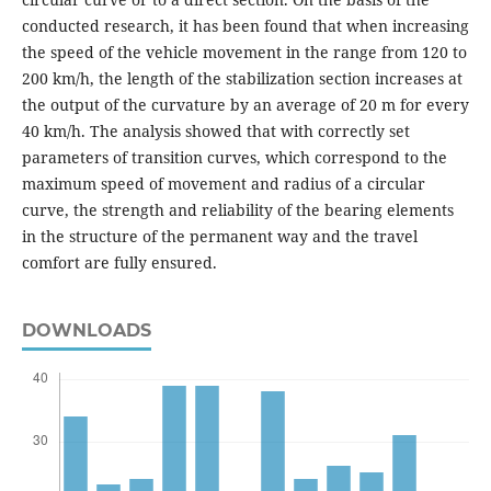
conducted research, it has been found that when increasing
the speed of the vehicle movement in the range from 120 to
200 km/h, the length of the stabilization section increases at
the output of the curvature by an average of 20 m for every
40 km/h. The analysis showed that with correctly set
parameters of transition curves, which correspond to the
maximum speed of movement and radius of a circular
curve, the strength and reliability of the bearing elements
in the structure of the permanent way and the travel
comfort are fully ensured.
DOWNLOADS