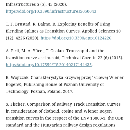
Infrastructures 5 (5), 43 (2020).
https://doi.org/10.3390/infrastructures5050043
T. F. Brustad, R. Dalmo, R. Exploring Benefits of Using
Blending Splines as Transition Curves, Applied Sciences 10
(12), 4226 (2020).
https://doi.org/10.3390/app10124226
.
A. Pirti, M. A. Yücel, T. Ocalan. Transrapid and the
transition curve as sinusoid, Technical Gazette 22 (6) (2015).
https://doi.org/10.17559/TV-20140217144435
.
R. Wojtczak. Charakterystyka krzywej przej´sciowej Wiener
Bogen®, Publishing House of Poznan University of
Technology: Poznan, Poland, 2017.
S. Fischer. Comparison of Railway Track Transition Curves
in consideration of clothoid, cosine and Wiener Bogen
transition curves in the respect of the ENV 13803-1, the ÖBB
standard and the Hungarian railway design regulations