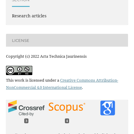
Research articles
LICENSE
Copyright (c) 2022 Acta Technica Jaurinensis
This work is licensed under a
Creative Commons Attribution-
NonCommercial 4.0 International License
.
3
4