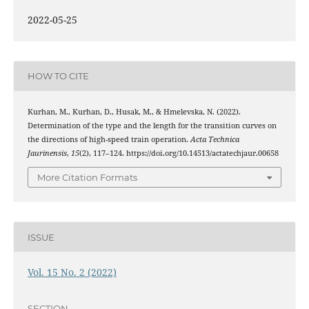
2022-05-25
HOW TO CITE
Kurhan, M., Kurhan, D., Husak, M., & Hmelevska, N. (2022).
Determination of the type and the length for the transition curves on
the directions of high-speed train operation.
Acta Technica
Jaurinensis
,
15
(2), 117–124. https://doi.org/10.14513/actatechjaur.00658
More Citation Formats
ISSUE
Vol. 15 No. 2 (2022)
SECTION