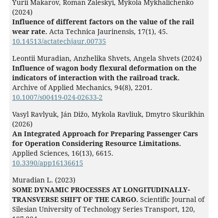
Yurii Makarov, Roman Zaleskyi, Mykola Mykhalichenko
(2024)
Influence of different factors on the value of the rail
wear rate.
Acta Technica Jaurinensis,
17
(1),
45.
10.14513/actatechjaur.00735
Leontii Muradian, Anzhelika Shvets, Angela Shvets (2024)
Influence of wagon body flexural deformation on the
indicators of interaction with the railroad track.
Archive of Applied Mechanics,
94
(8),
2201.
10.1007/s00419-024-02633-2
Vasyl Ravlyuk, Ján Dižo, Mykola Ravliuk, Dmytro Skurikhin
(2026)
An Integrated Approach for Preparing Passenger Cars
for Operation Considering Resource Limitations.
Applied Sciences,
16
(13),
6615.
10.3390/app16136615
Muradian L. (2023)
SOME DYNAMIC PROCESSES AT LONGITUDINALLY-
TRANSVERSE SHIFT OF THE CARGO.
Scientific Journal of
Silesian University of Technology Series Transport,
120
,