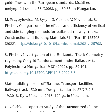
guideiInes with the European standards, közúti és
mélyépítési szemle 58 (2008), pp. 30-35, in Hungarian.
M. Przybyłowicz, M. Sysyn, U. Gerber, V. Kovalchuk, S.
Fischer. Comparison of the effects and efficiency of vertical
and side tamping methods for ballasted railway tracks,
Construction and Building Materials 314 (Part B):125708
(2022).
https://doi.org/10.1016/j.conbuildmat.2021.125708
.
S. Fischer. Investigation of the Horizontal Track Geometry
regarding Geogrid Reinforcement under Ballast, Acta
Polytechnica Hungarica 19 (3) (2022), pp. 89-101.
https://doi.org/10.12700/APH.19.3.2022.3.8
.
State building norms of Ukraine. Transport facilities.
Railway track 1520 mm. Design standards, SBN В.2.3-
19:2018, Kyiv, Ukraine, 2018, 129 p., in Ukrainian.
G. Velichko. Properties Study of the Harmonized Shape