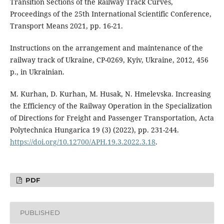
Transition Sections of the Railway Track Curves,
Proceedings of the 25th International Scientific Conference,
Transport Means 2021, pp. 16-21.
Instructions on the arrangement and maintenance of the
railway track of Ukraine, CP-0269, Kyiv, Ukraine, 2012, 456
p., in Ukrainian.
M. Kurhan, D. Kurhan, M. Husak, N. Hmelevska. Increasing
the Efficiency of the Railway Operation in the Specialization
of Directions for Freight and Passenger Transportation, Acta
Polytechnica Hungarica 19 (3) (2022), pp. 231-244.
https://doi.org/10.12700/APH.19.3.2022.3.18
.
PDF
PUBLISHED