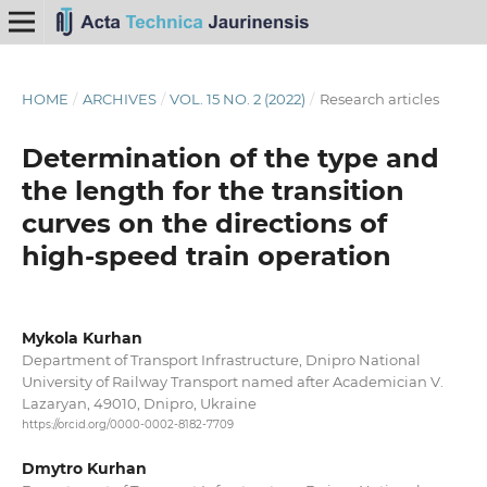
HOME
/
ARCHIVES
/
VOL. 15 NO. 2 (2022)
/
Research articles
Determination of the type and
the length for the transition
curves on the directions of
high-speed train operation
Mykola Kurhan
Department of Transport Infrastructure, Dnipro National
University of Railway Transport named after Academician V.
Lazaryan, 49010, Dnipro, Ukraine
https://orcid.org/0000-0002-8182-7709
Dmytro Kurhan