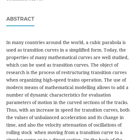
ABSTRACT
In many countries around the world, a cubic parabola is
used as transition curves in a simplified form. Today, the
properties of many mathematical curves are well studied,
which can be used as transition curves. The object of
research is the process of restructuring transition curves
when organizing high-speed trains operation. The use of
modern means of mathematical modelling allows to add a
number of dynamic characteristics for evaluation
parameters of motion in the curved sections of the tracks.
Thus, with an increase in speed for transition curves, both
the values of unbalanced acceleration and its change in
time, and also the velocity attenuation of oscillations of
rolling stock when moving from a transition curve to a
circular curve or to a direct section. On the basis of the