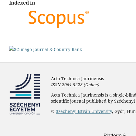
Indexed in
Acta Technica Jaurinensis
ISSN 2064-5228 (Online)
Acta Technica Jaurinensis is a single-bli
scientific journal published by Széchenyi 
©
Széchenyi István University
, Győr, Hu