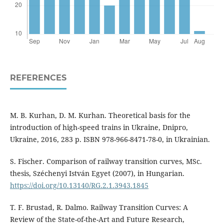
REFERENCES
M. B. Kurhan, D. M. Kurhan. Theoretical basis for the
introduction of high-speed trains in Ukraine, Dnipro,
Ukraine, 2016, 283 p. ISBN 978-966-8471-78-0, in Ukrainian.
S. Fischer. Comparison of railway transition curves, MSc.
thesis, Széchenyi István Egyet (2007), in Hungarian.
https://doi.org/10.13140/RG.2.1.3943.1845
T. F. Brustad, R. Dalmo. Railway Transition Curves: A
Review of the State-of-the-Art and Future Research,