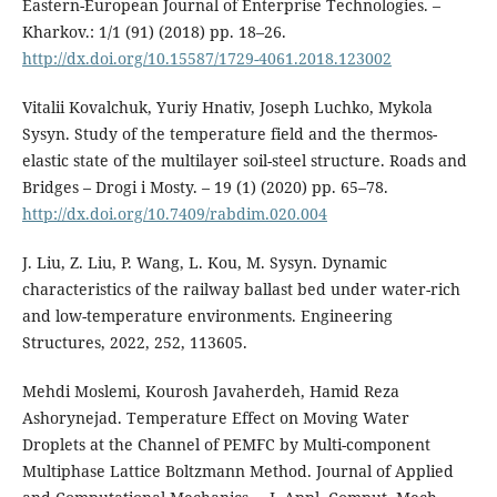
Eastern-European Journal of Enterprise Technologies. –
Kharkov.: 1/1 (91) (2018) pp. 18–26.
http://dx.doi.org/10.15587/1729-4061.2018.123002
Vitalii Kovalchuk, Yuriy Hnativ, Joseph Luchko, Mykola
Sysyn. Study of the temperature field and the thermos-
elastic state of the multilayer soil-steel structure. Roads and
Bridges – Drogi i Mosty. – 19 (1) (2020) рр. 65–78.
http://dx.doi.org/10.7409/rabdim.020.004
J. Liu, Z. Liu, P. Wang, L. Kou, M. Sysyn. Dynamic
characteristics of the railway ballast bed under water-rich
and low-temperature environments. Engineering
Structures, 2022, 252, 113605.
Mehdi Moslemi, Kourosh Javaherdeh, Hamid Reza
Ashorynejad. Temperature Effect on Moving Water
Droplets at the Channel of PEMFC by Multi-component
Multiphase Lattice Boltzmann Method. Journal of Applied