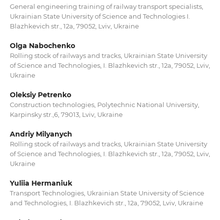
General engineering training of railway transport specialists,
Ukrainian State University of Science and Technologies I.
Blazhkevich str., 12a, 79052, Lviv, Ukraine
Olga Nabochenko
Rolling stock of railways and tracks, Ukrainian State University
of Science and Technologies, I. Blazhkevich str., 12a, 79052, Lviv,
Ukraine
Oleksiy Petrenko
Construction technologies, Polytechnic National University,
Karpinsky str.,6, 79013, Lviv, Ukraine
Andriy Milyanych
Rolling stock of railways and tracks, Ukrainian State University
of Science and Technologies, I. Blazhkevich str., 12a, 79052, Lviv,
Ukraine
Yuliia Hermaniuk
Transport Technologies, Ukrainian State University of Science
and Technologies, I. Blazhkevich str., 12a, 79052, Lviv, Ukraine