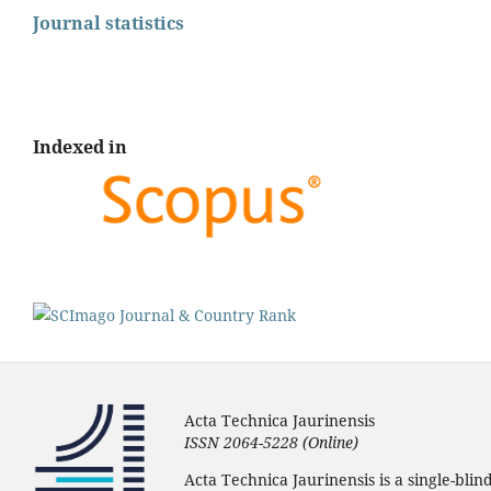
Journal statistics
Indexed in
Acta Technica Jaurinensis
ISSN 2064-5228 (Online)
Acta Technica Jaurinensis is a single-bli