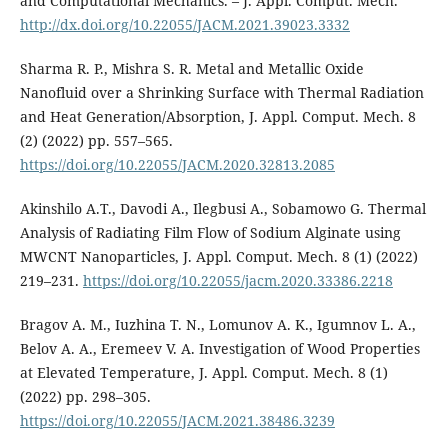
and Computational Mechanics. – J. Appl. Comput. Mech.
http://dx.doi.org/10.22055/JACM.2021.39023.3332
Sharma R. P., Mishra S. R. Metal and Metallic Oxide
Nanofluid over a Shrinking Surface with Thermal Radiation
and Heat Generation/Absorption, J. Appl. Comput. Mech. 8
(2) (2022) pp. 557–565.
https://doi.org/10.22055/JACM.2020.32813.2085
Akinshilo A.T., Davodi A., Ilegbusi A., Sobamowo G. Thermal
Analysis of Radiating Film Flow of Sodium Alginate using
MWCNT Nanoparticles, J. Appl. Comput. Mech. 8 (1) (2022)
219–231.
https://doi.org/10.22055/jacm.2020.33386.2218
Bragov A. M., Iuzhina T. N., Lomunov A. K., Igumnov L. A.,
Belov A. A., Eremeev V. A. Investigation of Wood Properties
at Elevated Temperature, J. Appl. Comput. Mech. 8 (1)
(2022) pp. 298–305.
https://doi.org/10.22055/JACM.2021.38486.3239