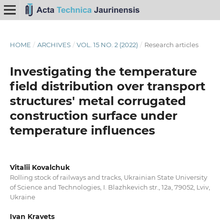
HOME
/
ARCHIVES
/
VOL. 15 NO. 2 (2022)
/
Research articles
Investigating the temperature
field distribution over transport
structures' metal corrugated
construction surface under
temperature influences
Vitalii Kovalchuk
Rolling stock of railways and tracks, Ukrainian State University
of Science and Technologies, I. Blazhkevich str., 12a, 79052, Lviv,
Ukraine
Ivan Kravets