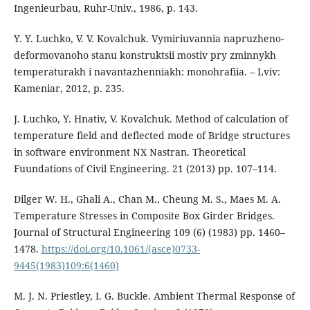
Ingenieurbau, Ruhr-Univ., 1986, p. 143.
Y. Y. Luchko, V. V. Kovalchuk. Vymiriuvannia napruzheno-
deformovanoho stanu konstruktsii mostiv pry zminnykh
temperaturakh i navantazhenniakh: monohrafiia. – Lviv:
Kameniar, 2012, p. 235.
J. Luchko, Y. Hnativ, V. Kovalchuk. Method of calculation of
temperature field and deflected mode of Bridge structures
in software environment NX Nastran. Theoretical
Fuundations of Civil Engineering. 21 (2013) pp. 107–114.
Dilger W. H., Ghali A., Chan M., Cheung M. S., Maes M. A.
Temperature Stresses in Composite Box Girder Bridges.
Journal of Structural Engineering 109 (6) (1983) pp. 1460–
1478.
https://doi.org/10.1061/(asce)0733-
9445(1983)109:6(1460)
M. J. N. Priestley, I. G. Buckle. Ambient Thermal Response of