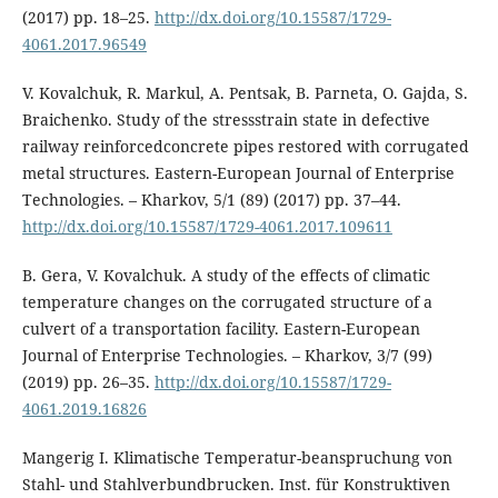
(2017) pp. 18–25.
http://dx.doi.org/10.15587/1729-
4061.2017.96549
V. Kovalchuk, R. Markul, A. Pentsak, B. Parneta, O. Gajda, S.
Braichenko. Study of the stressstrain state in defective
railway reinforcedconcrete pipes restored with corrugated
metal structures. Eastern-European Journal of Enterprise
Technologies. – Kharkov, 5/1 (89) (2017) pp. 37–44.
http://dx.doi.org/10.15587/1729-4061.2017.109611
B. Gera, V. Kovalchuk. A study of the effects of climatic
temperature changes on the corrugated structure of a
culvert of a transportation facility. Eastern-European
Journal of Enterprise Technologies. – Kharkov, 3/7 (99)
(2019) pp. 26–35.
http://dx.doi.org/10.15587/1729-
4061.2019.16826
Mangerig I. Klimatische Temperatur-beanspruchung von
Stahl- und Stahlverbundbrucken. Inst. für Konstruktiven