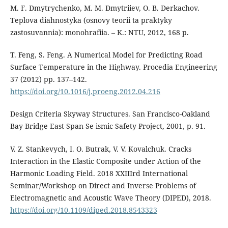
M. F. Dmytrychenko, M. M. Dmytriiev, O. B. Derkachov.
Teplova diahnostyka (osnovy teorii ta praktyky
zastosuvannia): monohrafiia. – K.: NTU, 2012, 168 p.
T. Feng, S. Feng. A Numerical Model for Predicting Road
Surface Temperature in the Highway. Procedia Engineering
37 (2012) pp. 137–142.
https://doi.org/10.1016/j.proeng.2012.04.216
Design Criteria Skyway Structures. San Francisco-Oakland
Bay Bridge East Span Se ismic Safety Project, 2001, p. 91.
V. Z. Stankevych, I. O. Butrak, V. V. Kovalchuk. Cracks
Interaction in the Elastic Composite under Action of the
Harmonic Loading Field. 2018 XXIIIrd International
Seminar/Workshop on Direct and Inverse Problems of
Electromagnetic and Acoustic Wave Theory (DIPED), 2018.
https://doi.org/10.1109/diped.2018.8543323