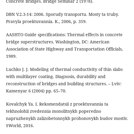
Concrete Bridges. Bridge Seminar 2 (1978).
DBN V.2.3-14: 2006. Sporudy transportu. Mosty ta truby.
Pravyla proektuvannia. K., 2006, p. 359.
AASHTO Guide specifications: Thermal effects in concrete
bridge superstructures. Washington, DC: American
Association of State Highway and Transportation Officials,
1989.
Luchko J. J. Modeling of thermal conductivity of thin slabs
with multilayer coating. Diagnosis, durability and
reconstruction of bridges and building structures. – Lviv:
Kamenyar 6 (2004) рр. 65–70.
Kovalchyk Ya. I. Rekomendatsii z proektuvannia ta
tekhnolohii zvedennia monolitnykh poperedno
napruzhenykh zalizobetonnykh prohonovykh budov mostiv.
SWorld, 2016.