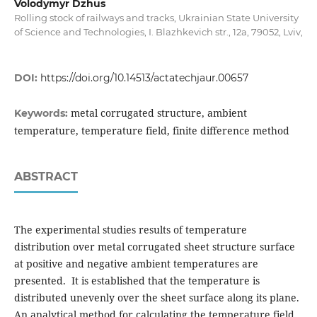
Volodymyr Dzhus
Rolling stock of railways and tracks, Ukrainian State University
of Science and Technologies, I. Blazhkevich str., 12a, 79052, Lviv,
DOI:
https://doi.org/10.14513/actatechjaur.00657
metal corrugated structure, ambient
Keywords:
temperature, temperature field, finite difference method
ABSTRACT
The experimental studies results of temperature
distribution over metal corrugated sheet structure surface
at positive and negative ambient temperatures are
presented. It is established that the temperature is
distributed unevenly over the sheet surface along its plane.
An analytical method for calculating the temperature field