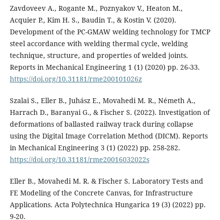
Zavdoveev A., Rogante M., Poznyakov V., Heaton M.,
Acquier P., Kim H. S., Baudin T., & Kostin V. (2020).
Development of the PC-GMAW welding technology for TMCP
steel accordance with welding thermal cycle, welding
technique, structure, and properties of welded joints.
Reports in Mechanical Engineering 1 (1) (2020) pp. 26-33.
https://doi.org/10.31181/rme200101026z
Szalai S., Eller B., Juhász E., Movahedi M. R., Németh A.,
Harrach D., Baranyai G., & Fischer S. (2022). Investigation of
deformations of ballasted railway track during collapse
using the Digital Image Correlation Method (DICM). Reports
in Mechanical Engineering 3 (1) (2022) pp. 258-282.
https://doi.org/10.31181/rme20016032022s
Eller B., Movahedi M. R. & Fischer S. Laboratory Tests and
FE Modeling of the Concrete Canvas, for Infrastructure
Applications. Acta Polytechnica Hungarica 19 (3) (2022) pp.
9-20.