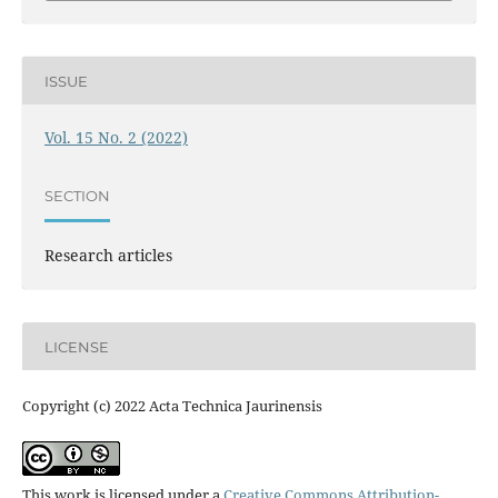
ISSUE
Vol. 15 No. 2 (2022)
SECTION
Research articles
LICENSE
Copyright (c) 2022 Acta Technica Jaurinensis
This work is licensed under a
Creative Commons Attribution-