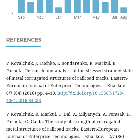
REFERENCES
V. Kovalchuk, J. Luchko, I. Bondarenko, R. Markul, B.
Parneta. Research and analysis of the stressed-strained state
of metal corrugated structures of railroad tracks. Eastern-
European Journal of Enterprise Technologies. – Kharkov –
6/7 (84) (2016) pp. 4–10.
http://dx.doi.org/10.15587/1729-
4061.2016.84236
V. Kovalchuk, R. Markul, O. Bal, A. Мilyanych, A. Pentsak, B.
Parneta, O. Gajda. The study of strength of corrugated
metal structures of railroad tracks. Eastern-European
Journal of Enterprise Technologies. – Kharkov. – 2/7 (86)