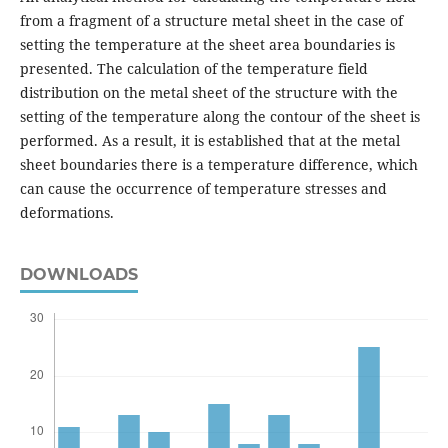
from a fragment of a structure metal sheet in the case of
setting the temperature at the sheet area boundaries is
presented. The calculation of the temperature field
distribution on the metal sheet of the structure with the
setting of the temperature along the contour of the sheet is
performed. As a result, it is established that at the metal
sheet boundaries there is a temperature difference, which
can cause the occurrence of temperature stresses and
deformations.
DOWNLOADS