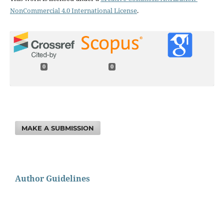
NonCommercial 4.0 International License
.
0
0
MAKE A SUBMISSION
Author Guidelines