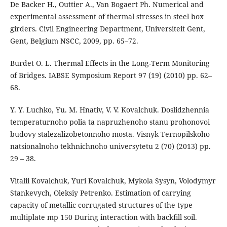
De Backer H., Outtier A., Van Bogaert Ph. Numerical and
experimental assessment of thermal stresses in steel box
girders. Civil Engineering Department, Universiteit Gent,
Gent, Belgium NSCC, 2009, pp. 65–72.
Burdet O. L. Thermal Effects in the Long-Term Monitoring
of Bridges. IABSE Symposium Report 97 (19) (2010) pp. 62–
68.
Y. Y. Luchko, Yu. M. Hnativ, V. V. Kovalchuk. Doslidzhennia
temperaturnoho polia ta napruzhenoho stanu prohonovoi
budovy stalezalizobetonnoho mosta. Visnyk Ternopilskoho
natsionalnoho tekhnichnoho universytetu 2 (70) (2013) pp.
29 – 38.
Vitalii Kovalchuk, Yuri Kovalchuk, Mykola Sysyn, Volodymyr
Stankevych, Oleksiy Petrenko. Estimation of carrying
capacity of metallic corrugated structures of the type
multiplate mp 150 During interaction with backfill soil.