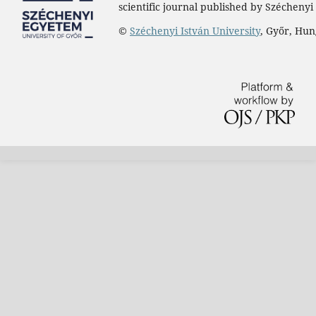
scientific journal published by Széchenyi 
©
Széchenyi István University
, Győr, Hu