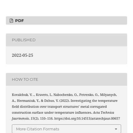
PDF
PUBLISHED
2022-05-25
HOW TO CITE
Kovalchuk, V. ., Kravets, I., Nabochenko, O., Petrenko, O., Milyanych,
A., Hermaniuk, Y., & Dzhus, V. (2022). Investigating the temperature
field distribution over transport structures’ metal corrugated
construction surface under temperature influences.
Acta Technica
Jaurinensis
,
15
(2), 110–116. https://doi.org/10.14513/actatechjaur.00657
More Citation Formats