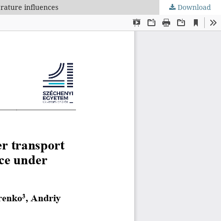
erature influences
Download