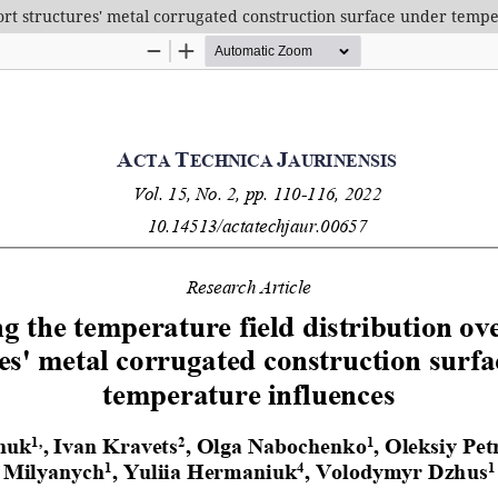
port structures' metal corrugated construction surface under temp