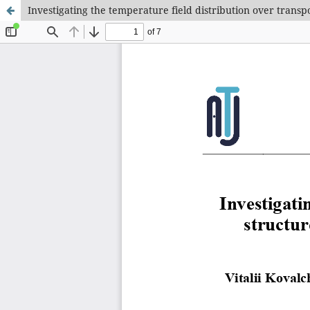
Investigating the temperature field distribution over trans