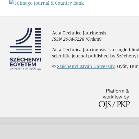
Acta Technica Jaurinensis
ISSN 2064-5228 (Online)
Acta Technica Jaurinensis is a single-bli
scientific journal published by Széchenyi 
©
Széchenyi István University
, Győr, Hu