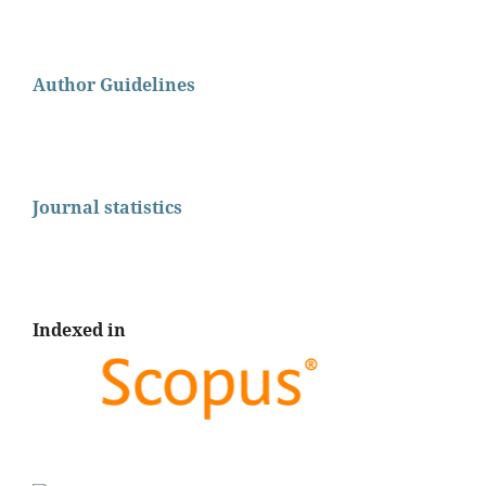
Author Guidelines
Journal statistics
Indexed in