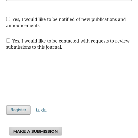
Yes, I would like to be notified of new publications and
announcements.
Yes, I would like to be contacted with requests to review
submissions to this journal.
Login
Register
MAKE A SUBMISSION