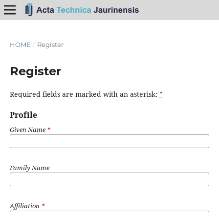
HOME
/
Register
Register
Required fields are marked with an asterisk:
*
Profile
Given Name
*
Family Name
Affiliation
*