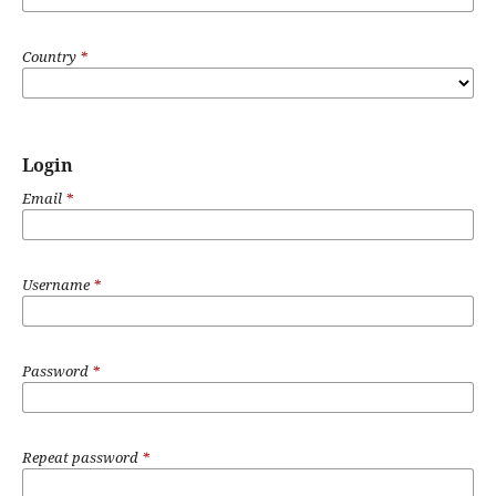
Country
*
Login
Email
*
Username
*
Password
*
Repeat password
*