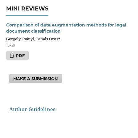
MINI REVIEWS
Comparison of data augmentation methods for legal
document classification
Gergely Csányi, Tamás Orosz
15-21
PDF
MAKE A SUBMISSION
Author Guidelines