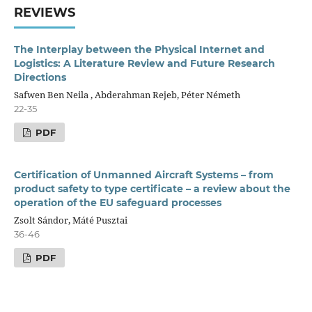
REVIEWS
The Interplay between the Physical Internet and
Logistics: A Literature Review and Future Research
Directions
Safwen Ben Neila , Abderahman Rejeb, Péter Németh
22-35
PDF
Certification of Unmanned Aircraft Systems – from
product safety to type certificate – a review about the
operation of the EU safeguard processes
Zsolt Sándor, Máté Pusztai
36-46
PDF