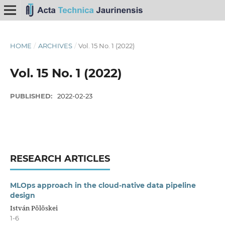
HOME
/
ARCHIVES
/
Vol. 15 No. 1 (2022)
Vol. 15 No. 1 (2022)
PUBLISHED:
2022-02-23
RESEARCH ARTICLES
MLOps approach in the cloud-native data pipeline
design
István Pölöskei
1-6