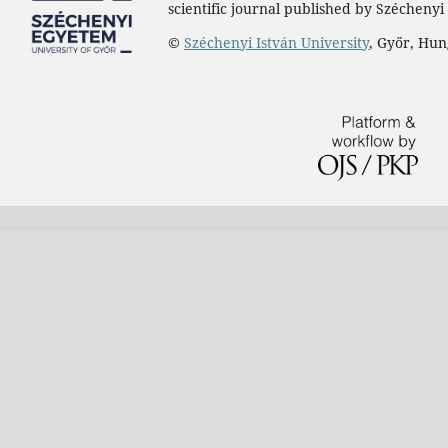
scientific journal published by Széchenyi 
©
Széchenyi István University
, Győr, Hu