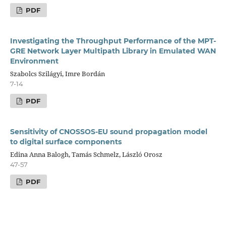
PDF
Investigating the Throughput Performance of the MPT-
GRE Network Layer Multipath Library in Emulated WAN
Environment
Szabolcs Szilágyi, Imre Bordán
7-14
PDF
Sensitivity of CNOSSOS-EU sound propagation model
to digital surface components
Edina Anna Balogh, Tamás Schmelz, László Orosz
47-57
PDF