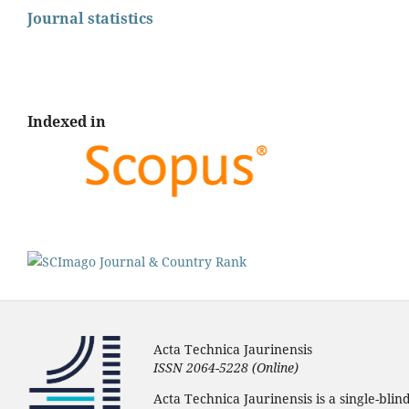
Journal statistics
Indexed in
Acta Technica Jaurinensis
ISSN 2064-5228 (Online)
Acta Technica Jaurinensis is a single-bli