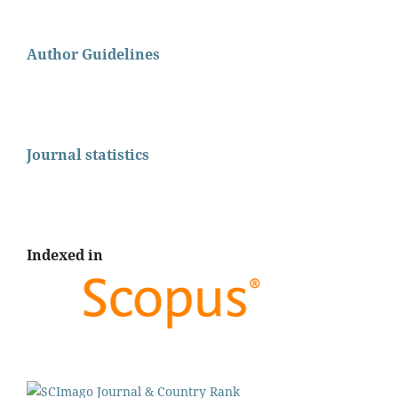
Author Guidelines
Journal statistics
Indexed in