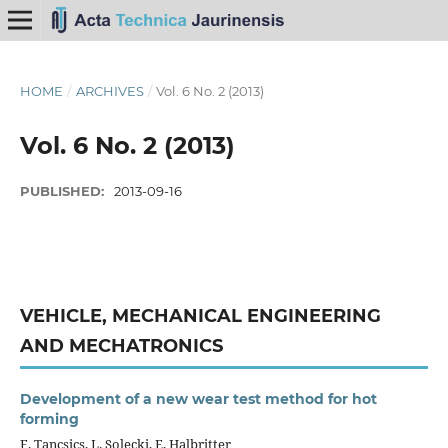
HOME
/
ARCHIVES
/
Vol. 6 No. 2 (2013)
Vol. 6 No. 2 (2013)
PUBLISHED:
2013-09-16
VEHICLE, MECHANICAL ENGINEERING
AND MECHATRONICS
Development of a new wear test method for hot
forming
F. Tancsics, L. Solecki, E. Halbritter