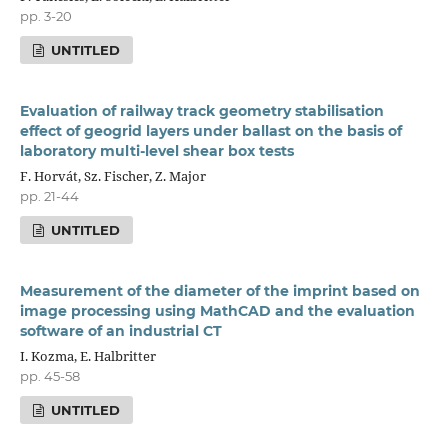
pp. 3-20
UNTITLED
Evaluation of railway track geometry stabilisation
effect of geogrid layers under ballast on the basis of
laboratory multi-level shear box tests
F. Horvát, Sz. Fischer, Z. Major
pp. 21-44
UNTITLED
Measurement of the diameter of the imprint based on
image processing using MathCAD and the evaluation
software of an industrial CT
I. Kozma, E. Halbritter
pp. 45-58
UNTITLED