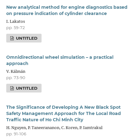
New analytical method for engine diagnostics based
on pressure indication of cylinder clearance
I. Lakatos
pp. 59-72
UNTITLED
Omnidirectional wheel simulation – a practical
approach
V. Kálmán
pp. 73-90
UNTITLED
The Significance of Developing A New Black Spot
Safety Management Approach for The Local Road
Traffic Nature of Ho Chi Minh City
H. Nguyen, P. Taneerananon, C. Koren, P. Iamtrakul
pp. 91-106