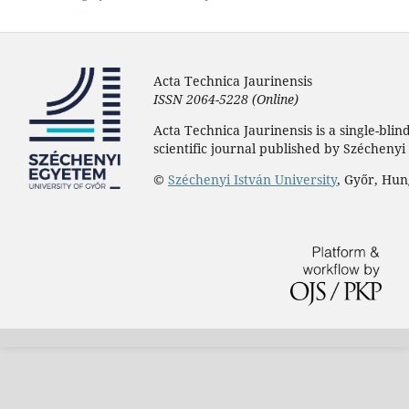
Acta Technica Jaurinensis
ISSN 2064-5228 (Online)
Acta Technica Jaurinensis is a single-bli
scientific journal published by Széchenyi 
©
Széchenyi István University
, Győr, Hu