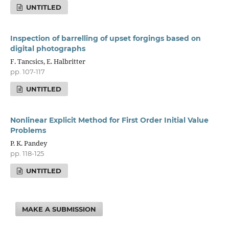
UNTITLED
Inspection of barrelling of upset forgings based on
digital photographs
F. Tancsics, E. Halbritter
pp. 107-117
UNTITLED
Nonlinear Explicit Method for First Order Initial Value
Problems
P. K. Pandey
pp. 118-125
UNTITLED
MAKE A SUBMISSION