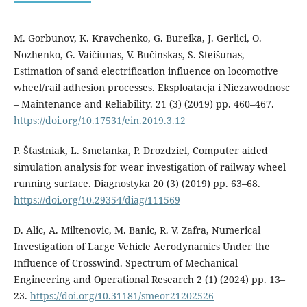
M. Gorbunov, K. Kravchenko, G. Bureika, J. Gerlici, O.
Nozhenko, G. Vaičiunas, V. Bučinskas, S. Steišunas,
Estimation of sand electrification influence on locomotive
wheel/rail adhesion processes. Eksploatacja i Niezawodnosc
– Maintenance and Reliability. 21 (3) (2019) pp. 460–467.
https://doi.org/10.17531/ein.2019.3.12
P. Šťastniak, L. Smetanka, P. Drozdziel, Computer aided
simulation analysis for wear investigation of railway wheel
running surface. Diagnostyka 20 (3) (2019) pp. 63–68.
https://doi.org/10.29354/diag/111569
D. Alic, A. Miltenovic, M. Banic, R. V. Zafra, Numerical
Investigation of Large Vehicle Aerodynamics Under the
Influence of Crosswind. Spectrum of Mechanical
Engineering and Operational Research 2 (1) (2024) pp. 13–
23.
https://doi.org/10.31181/smeor21202526