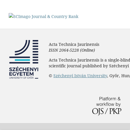
Acta Technica Jaurinensis
ISSN 2064-5228 (Online)
Acta Technica Jaurinensis is a single-bli
scientific journal published by Széchenyi 
©
Széchenyi István University
, Győr, Hu