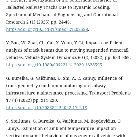
Ballasted Railway Tracks Due to Dynamic Loading.
Spectrum of Mechanical Engineering and Operational
Research 2 (1) (2025) pp. 24-46.
https://doi.org/10.31181/smeor21202528
.
Y. Bao, W. Zhai, Ch. Cai, X. Yuan, Y. Li, Impact coefficient
analysis of track beams due to moving suspended monorail
vehicles. Vehicle System Dynamics 60 (2) (2022) pp. 653–669.
https://doi.org/10.1080/00423114.2020.1828595
G. Bureika, G. Vaičiunas, D. Shi, A. C. Zanuy, Influence of
track geometry condition monitoring on railway
infrastructure maintenance processing. Transport Problems
17 (4) (2022) pp. 211-220.
https://doi.org/10.20858/TP.2022.17.4.18
S. Steišunas, G. Bureika, G. Vaičiunas, M. Bogdevičius, O.
Lunys, Estimation of ambient temperature impact on
vertical dynamic behaviour of passenger rail vehicle with