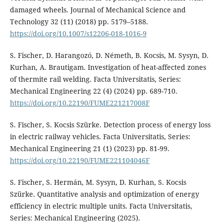
damaged wheels. Journal of Mechanical Science and
Technology 32 (11) (2018) pp. 5179–5188.
https://doi.org/10.1007/s12206-018-1016-9
S. Fischer, D. Harangozó, D. Németh, B. Kocsis, M. Sysyn, D.
Kurhan, A. Brautigam. Investigation of heat-affected zones
of thermite rail welding. Facta Universitatis, Series:
Mechanical Engineering 22 (4) (2024) pp. 689-710.
https://doi.org/10.22190/FUME221217008F
S. Fischer, S. Kocsis Szürke. Detection process of energy loss
in electric railway vehicles. Facta Universitatis, Series:
Mechanical Engineering 21 (1) (2023) pp. 81-99.
https://doi.org/10.22190/FUME221104046F
S. Fischer, S. Hermán, M. Sysyn, D. Kurhan, S. Kocsis
Szürke. Quantitative analysis and optimization of energy
efficiency in electric multiple units. Facta Universitatis,
Series: Mechanical Engineering (2025).