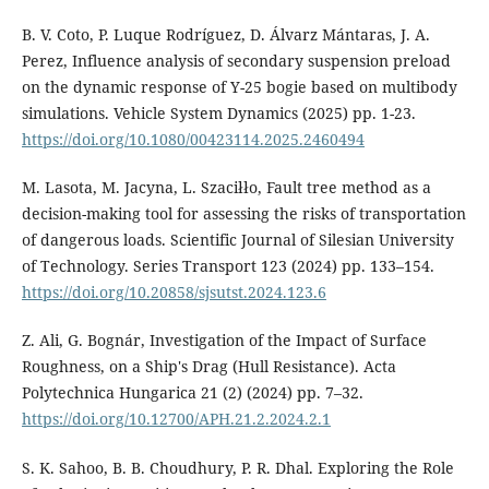
B. V. Coto, P. Luque Rodríguez, D. Álvarz Mántaras, J. A.
Perez, Influence analysis of secondary suspension preload
on the dynamic response of Y-25 bogie based on multibody
simulations. Vehicle System Dynamics (2025) pp. 1-23.
https://doi.org/10.1080/00423114.2025.2460494
M. Lasota, M. Jacyna, L. Szaciłło, Fault tree method as a
decision-making tool for assessing the risks of transportation
of dangerous loads. Scientific Journal of Silesian University
of Technology. Series Transport 123 (2024) pp. 133–154.
https://doi.org/10.20858/sjsutst.2024.123.6
Z. Ali, G. Bognár, Investigation of the Impact of Surface
Roughness, on a Ship's Drag (Hull Resistance). Acta
Polytechnica Hungarica 21 (2) (2024) pp. 7–32.
https://doi.org/10.12700/APH.21.2.2024.2.1
S. K. Sahoo, B. B. Choudhury, P. R. Dhal. Exploring the Role