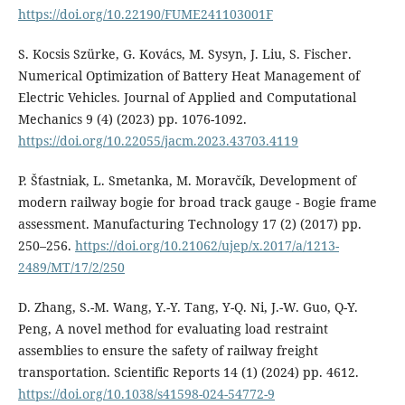
https://doi.org/10.22190/FUME241103001F
S. Kocsis Szürke, G. Kovács, M. Sysyn, J. Liu, S. Fischer.
Numerical Optimization of Battery Heat Management of
Electric Vehicles. Journal of Applied and Computational
Mechanics 9 (4) (2023) pp. 1076-1092.
https://doi.org/10.22055/jacm.2023.43703.4119
P. Šťastniak, L. Smetanka, M. Moravčík, Development of
modern railway bogie for broad track gauge - Bogie frame
assessment. Manufacturing Technology 17 (2) (2017) pp.
250–256.
https://doi.org/10.21062/ujep/x.2017/a/1213-
2489/MT/17/2/250
D. Zhang, S.-M. Wang, Y.-Y. Tang, Y-Q. Ni, J.-W. Guo, Q-Y.
Peng, A novel method for evaluating load restraint
assemblies to ensure the safety of railway freight
transportation. Scientific Reports 14 (1) (2024) pp. 4612.
https://doi.org/10.1038/s41598-024-54772-9