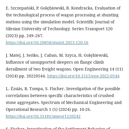
E. Szczepański, P. Gołȩbiowski, B. Kondracka, Evaluation of
the technological process of wagon processing at shunting
stations using the simulation model. Scientific Journal of
Silesian University of Technology. Series Transport 120
(2023) pp. 249–267.
https://doi.org/10.20858/sjsutst.2023.120.16
J. Matej, J. Seńko, J. Caban, M. Szyca, H. Gołȩbiewski,
Influence of unsupported sleepers on flange climb
derailment of two freight wagons. Open Engineering 14 (11)
(2024) pp. 20220544.
https://doi.org/10.1515/eng-2022-0544
L. Ézsiás, R. Tompa, S. Fischer. Investigation of the possible
correlations between specific characteristics of crushed
stone aggregates. Spectrum of Mechanical Engineering and
Operational Research 1 (1) (2024) pp. 10-26.
https://doi.org/10.31181/smeor1120242
S. Fischer. Investigation of the Settlement Behavior of