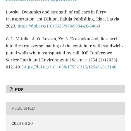
Lovska. Dynamics and strength of rail cars in ferry
transportation, 1st Edition, Baltija Publishing, Riga, Latvia
2023.
https://doi.org/10.30525/978-9934-26-346-0
G. L. Vatulia, A. O. Lovska, Ye. S. Krasnokutskyi, Research
into the transverse loading of the container with sandwich-
panel walls when transported by rail. IOP Conference
Series: Earth and Environmental Science 1254 (1) (2023)
012140.
https://doi.org/10.1088/1755-1315/1254/1/012140
PDF
PUBLISHED
2025-06-30