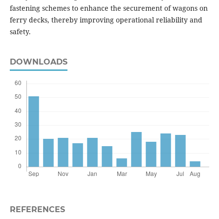
fastening schemes to enhance the securement of wagons on
ferry decks, thereby improving operational reliability and
safety.
DOWNLOADS
REFERENCES