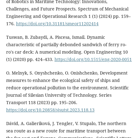
of Robotics in Maritime Technology: Innovations,
Challenges, and Future Prospects. Spectrum of Mechanical
Engineering and Operational Research 1 (1) (2024) pp. 159–
176.
https://doi.org/10.31181/smeor11202414
Tuswan, B. Zubaydi, A. Piscesa, Ismail. Dynamic
characteristic of partially debonded sandwich of ferry ro-
ro's car deck: A numerical modeling. Open Engineering 10
(1) (2020) pp. 424–433.
https://doi.org/10.1515/eng-2020-0051
O. Melnyk, S. Onyshchenko, O. Onishchenko, Development
measures to enhance the ecological safety of ships and
reduce operational pollution to the environment. Scientific
Journal of Silesian University of Technology. Series
Transport 118 (2023) pp. 195–206.
https://doi.org/10.20858/sjsutst.2023.118.13
Dávid, A. Galieriková, J. Tengler, V. Stupalo, The northern
sea route as a new route for maritime transport between