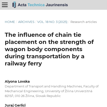
HOME
/
ARCHIVES
/
VOL. 18 NO. 3 (2025)
/
Research articles
The influence of chain tie
placement on the strength of
wagon body components
during transportation by a
railway ferry
Alyona Lovska
Department of Transport and Handling Machines, Faculty of
Mechanical Engineering, University of Žilina Univerzitná
8215/1, 010 26 Žilina, Slovak Republic
Juraj Gerlici