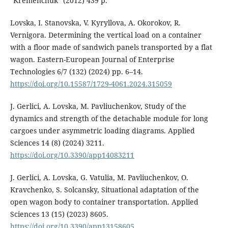
"Kremenchuk" (2012) 439 p.
Lovska, I. Stanovska, V. Kyryllova, A. Okorokov, R.
Vernigora. Determining the vertical load on a container
with a floor made of sandwich panels transported by a flat
wagon. Eastern-European Journal of Enterprise
Technologies 6/7 (132) (2024) pp. 6–14.
https://doi.org/10.15587/1729-4061.2024.315059
J. Gerlici, A. Lovska, M. Pavliuchenkov, Study of the
dynamics and strength of the detachable module for long
cargoes under asymmetric loading diagrams. Applied
Sciences 14 (8) (2024) 3211.
https://doi.org/10.3390/app14083211
J. Gerlici, A. Lovska, G. Vatulia, M. Pavliuchenkov, O.
Kravchenko, S. Solcansky, Situational adaptation of the
open wagon body to container transportation. Applied
Sciences 13 (15) (2023) 8605.
https://doi.org/10.3390/app13158605