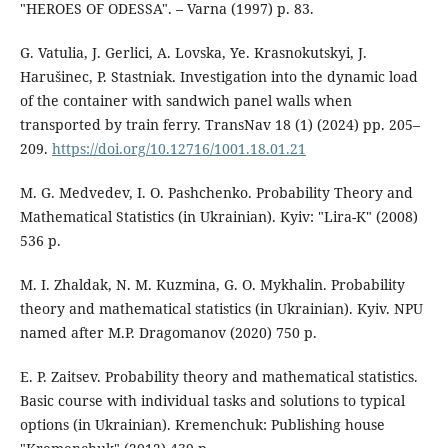
"HEROES OF ODESSA". – Varna (1997) p. 83.
G. Vatulia, J. Gerlici, A. Lovska, Ye. Krasnokutskyi, J.
Harušinec, P. Stastniak. Investigation into the dynamic load
of the container with sandwich panel walls when
transported by train ferry. TransNav 18 (1) (2024) pp. 205–
209.
https://doi.org/10.12716/1001.18.01.21
M. G. Medvedev, I. O. Pashchenko. Probability Theory and
Mathematical Statistics (in Ukrainian). Kyiv: "Lira-K" (2008)
536 p.
M. I. Zhaldak, N. M. Kuzmina, G. O. Mykhalin. Probability
theory and mathematical statistics (in Ukrainian). Kyiv. NPU
named after M.P. Dragomanov (2020) 750 p.
E. P. Zaitsev. Probability theory and mathematical statistics.
Basic course with individual tasks and solutions to typical
options (in Ukrainian). Kremenchuk: Publishing house