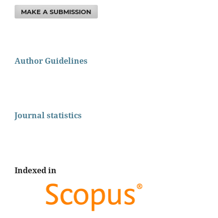
MAKE A SUBMISSION
Author Guidelines
Journal statistics
Indexed in