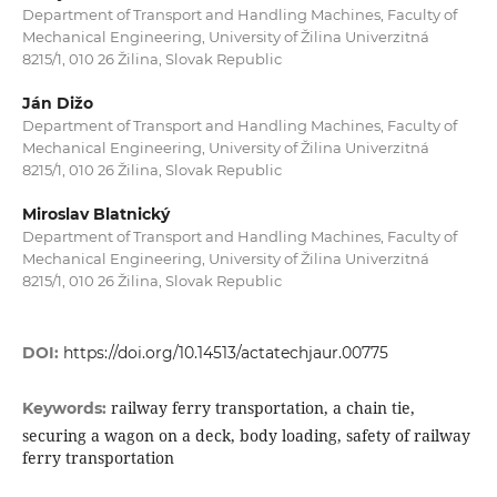
Department of Transport and Handling Machines, Faculty of
Mechanical Engineering, University of Žilina Univerzitná
8215/1, 010 26 Žilina, Slovak Republic
Ján Dižo
Department of Transport and Handling Machines, Faculty of
Mechanical Engineering, University of Žilina Univerzitná
8215/1, 010 26 Žilina, Slovak Republic
Miroslav Blatnický
Department of Transport and Handling Machines, Faculty of
Mechanical Engineering, University of Žilina Univerzitná
8215/1, 010 26 Žilina, Slovak Republic
DOI:
https://doi.org/10.14513/actatechjaur.00775
railway ferry transportation, a chain tie,
Keywords:
securing a wagon on a deck, body loading, safety of railway
ferry transportation