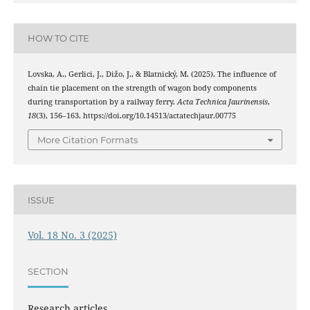
HOW TO CITE
Lovska, A., Gerlici, J., Dižo, J., & Blatnický, M. (2025). The influence of
chain tie placement on the strength of wagon body components
during transportation by a railway ferry.
Acta Technica Jaurinensis
,
18
(3), 156–163. https://doi.org/10.14513/actatechjaur.00775
More Citation Formats
ISSUE
Vol. 18 No. 3 (2025)
SECTION
Research articles