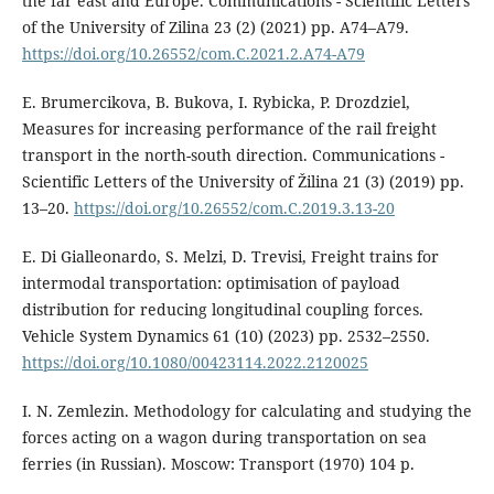
the far east and Europe. Communications - Scientific Letters
of the University of Zilina 23 (2) (2021) pp. A74–A79.
https://doi.org/10.26552/com.C.2021.2.A74-A79
E. Brumercikova, B. Bukova, I. Rybicka, P. Drozdziel,
Measures for increasing performance of the rail freight
transport in the north-south direction. Communications -
Scientific Letters of the University of Žilina 21 (3) (2019) pp.
13–20.
https://doi.org/10.26552/com.C.2019.3.13-20
E. Di Gialleonardo, S. Melzi, D. Trevisi, Freight trains for
intermodal transportation: optimisation of payload
distribution for reducing longitudinal coupling forces.
Vehicle System Dynamics 61 (10) (2023) pp. 2532–2550.
https://doi.org/10.1080/00423114.2022.2120025
I. N. Zemlezin. Methodology for calculating and studying the
forces acting on a wagon during transportation on sea
ferries (in Russian). Moscow: Transport (1970) 104 p.