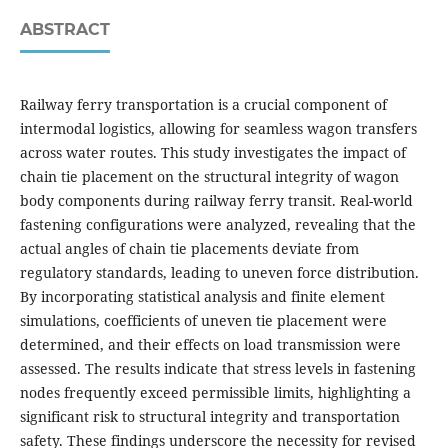
ABSTRACT
Railway ferry transportation is a crucial component of
intermodal logistics, allowing for seamless wagon transfers
across water routes. This study investigates the impact of
chain tie placement on the structural integrity of wagon
body components during railway ferry transit. Real-world
fastening configurations were analyzed, revealing that the
actual angles of chain tie placements deviate from
regulatory standards, leading to uneven force distribution.
By incorporating statistical analysis and finite element
simulations, coefficients of uneven tie placement were
determined, and their effects on load transmission were
assessed. The results indicate that stress levels in fastening
nodes frequently exceed permissible limits, highlighting a
significant risk to structural integrity and transportation
safety. These findings underscore the necessity for revised