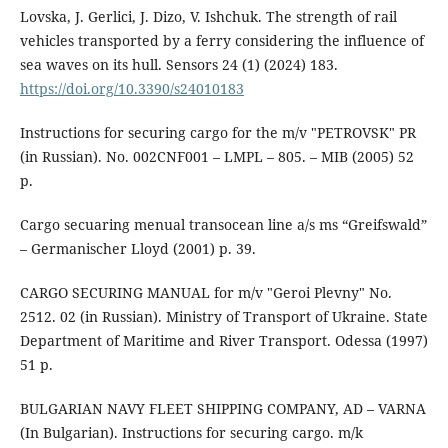
Lovska, J. Gerlici, J. Dizo, V. Ishchuk. The strength of rail
vehicles transported by a ferry considering the influence of
sea waves on its hull. Sensors 24 (1) (2024) 183.
https://doi.org/10.3390/s24010183
Instructions for securing cargo for the m/v "PETROVSK" PR
(in Russian). No. 002СNF001 – LMPL – 805. – MIB (2005) 52
p.
Cargo secuaring menual transocean line a/s ms “Greifswald”
– Germanischer Lloyd (2001) р. 39.
CARGO SECURING MANUAL for m/v "Geroi Plevny" No.
2512. 02 (in Russian). Ministry of Transport of Ukraine. State
Department of Maritime and River Transport. Odessa (1997)
51 p.
BULGARIAN NAVY FLEET SHIPPING COMPANY, AD – VARNA
(In Bulgarian). Instructions for securing cargo. m/k