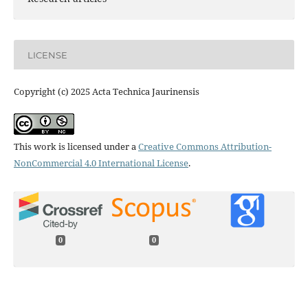
LICENSE
Copyright (c) 2025 Acta Technica Jaurinensis
This work is licensed under a
Creative Commons Attribution-
NonCommercial 4.0 International License
.
0
0