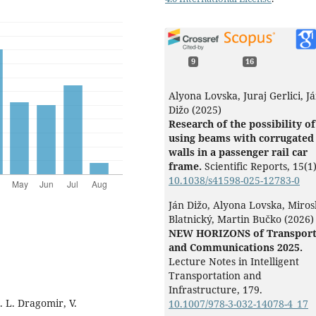
9
16
Alyona Lovska, Juraj Gerlici, J
Dižo (2025)
Research of the possibility of
using beams with corrugated
walls in a passenger rail car
frame.
Scientific Reports,
15
(1)
10.1038/s41598-025-12783-0
Ján Dižo, Alyona Lovska, Miros
Blatnický, Martin Bučko (2026)
NEW HORIZONS of Transpor
and Communications 2025.
Lecture Notes in Intelligent
Transportation and
Infrastructure,
179.
. L. Dragomir, V.
10.1007/978-3-032-14078-4_17