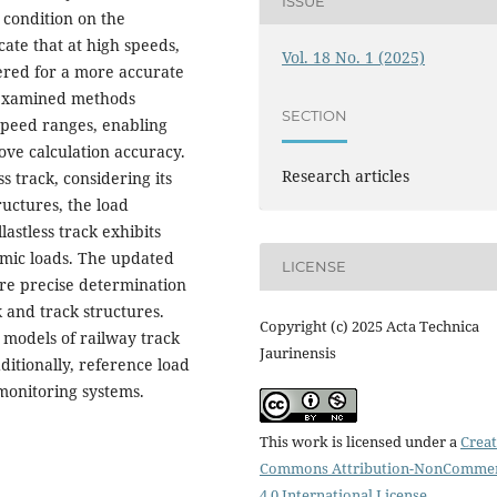
ISSUE
 condition on the
cate that at high speeds,
Vol. 18 No. 1 (2025)
red for a more accurate
e examined methods
SECTION
speed ranges, enabling
ove calculation accuracy.
Research articles
ss track, considering its
ructures, the load
lastless track exhibits
amic loads. The updated
LICENSE
ore precise determination
k and track structures.
Copyright (c) 2025 Acta Technica
 models of railway track
Jaurinensis
ditionally, reference load
 monitoring systems.
This work is licensed under a
Creat
Commons Attribution-NonCommer
4.0 International License
.