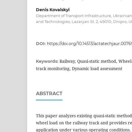
Denis Kovalskyi
Department of Transport Infrastructure, Ukrainian 
and Technologies, Lazaryan St. 2, 49010, Dnipro, 
DOI:
https://doi.org/10.14513/actatechjaur.0076
Railway, Quasi-static method, Wheel-
Keywords:
track monitoring, Dynamic load assessment
ABSTRACT
This paper analyzes existing quasi-static metho
wheel load on the railway track and provides r
application under various operating conditions