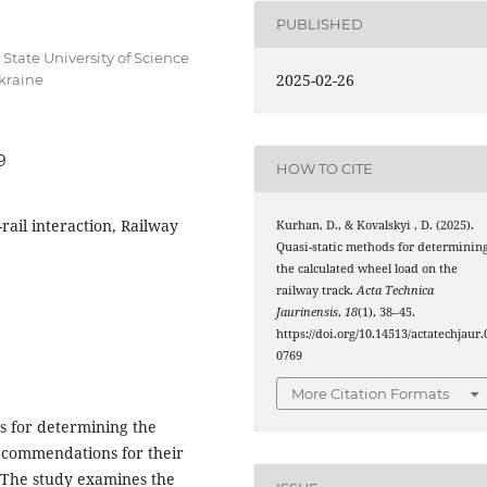
PUBLISHED
State University of Science
2025-02-26
Ukraine
9
HOW TO CITE
rail interaction, Railway
Kurhan, D., & Kovalskyi , D. (2025).
Quasi-static methods for determinin
the calculated wheel load on the
railway track.
Acta Technica
Jaurinensis
,
18
(1), 38–45.
https://doi.org/10.14513/actatechjaur.
0769
More Citation Formats
ds for determining the
ecommendations for their
. The study examines the