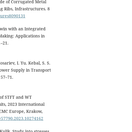
307-327.
ade of Corrugated Metal
10.12700/APH.23.1.2026.1.18
g Ribs, Infrastructures. 8
ctures8090131
Lovska A. (2026)
Study of Strength of Open
Twin with an Integrated
Wagon with Tank Containers
Under Operational Modes †.
aking: Applications in
Engineering Proceedings,
121
(
1–21.
10.3390/engproc2025121002
Lovska A. (2026)
osariev, I. Yu. Kebal, S. S.
Scientific Justification for th
Structural Design of a Univer
 Power Supply in Transport
Railway Container Frame an
 57–71.
Reinforcing Elements.
Acta
Polytechnica Hungarica,
23
(1),
181-196.
e of STFT and WT
Gerlici J. (2025)
its, 2023 International
RESEARCH OF DYNAMIC
 EMC Europe, Krakow,
LOADING CAPACITY AND
pe57790.2023.10274162
STRENGTH OF CONTAINER
WHEN TRANSPORTED ON OP
Kulik, Study into stresses