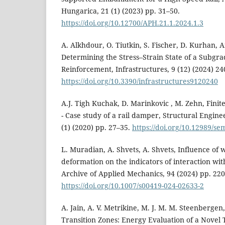
Hungarica, 21 (1) (2023) pp. 31–50.
https://doi.org/10.12700/APH.21.1.2024.1.3
A. Alkhdour, O. Tiutkin, S. Fischer, D. Kurhan, 
Determining the Stress–Strain State of a Subg
Reinforcement, Infrastructures, 9 (12) (2024) 24
https://doi.org/10.3390/infrastructures9120240
A.J. Tigh Kuchak, D. Marinkovic , M. Zehn, Fini
- Case study of a rail damper, Structural Engin
(1) (2020) pp. 27–35.
https://doi.org/10.12989/se
L. Muradian, A. Shvets, A. Shvets, Influence of
deformation on the indicators of interaction with
Archive of Applied Mechanics, 94 (2024) pp. 22
https://doi.org/10.1007/s00419-024-02633-2
A. Jain, A. V. Metrikine, M. J. M. M. Steenbergen
Transition Zones: Energy Evaluation of a Novel 