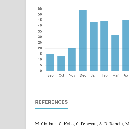
REFERENCES
M. Ciotlaus, G. Kollo, C. Fenesan, A. D. Danciu, M