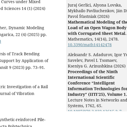
s Curves under Mixed
Juraj Gerlici, Alyona Lovska,
ed Sciences 14 (1) (2024)
Mykhailo Pavliuchenkov, Ján D
Pavol Šťastniak (2026)
Mathematical Modeling of th
scher, Dynamic Modeling
Load of an Open Wagon Body
with Corrugated Sheet Metal.
garica, 22 (4) (2025) pp.
Mathematics,
14
(14),
2478.
3
10.3390/math14142478
ysis of Track Bending
Aleksandr S. Adadurov, Igor Y
Savelev, Pavel I. Tsomaev,
 Support by Application of
Kseniya G. Arinushkina (2026)
sit 9 (2023) pp. 73–91.
Proceedings of the Ninth
International Scientific
Conference “Intelligent
ic Investigation of a Rail
Information Technologies fo
urnal of Vibration
Industry” (IITI’25), Volume 1.
Lecture Notes in Networks an
Systems,
1762
,
65.
10.1007/978-3-032-13615-2_7
nthetic-reinforced Pile-
Alyona Lovska, Juraj Gerlici, J
cta Polytechnica
Dižo, Mykhailo Pavliuchenkov,