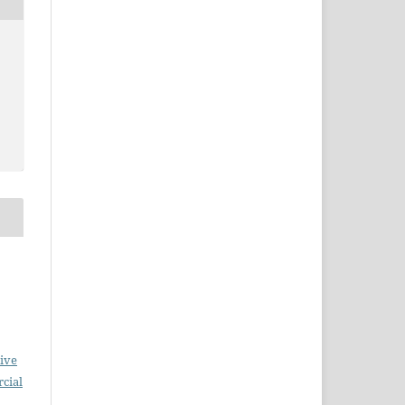
ive
cial