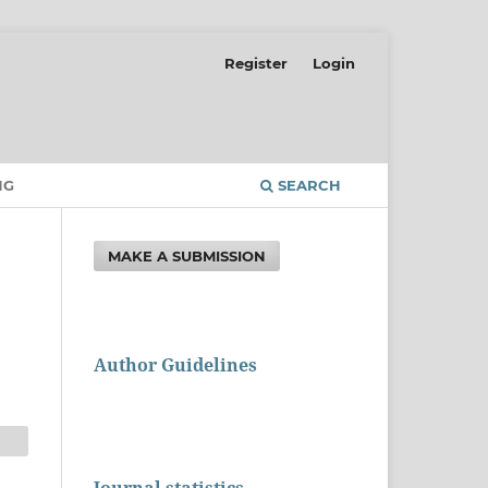
Register
Login
NG
SEARCH
MAKE A SUBMISSION
Author Guidelines