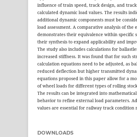
influence of train speed, track design, and track
calculated dynamic load values. The results indi
additional dynamic components must be conside
load assessment. A comparative analysis of th
demonstrates their equivalence within specific 
their synthesis to expand applicability and impr
The study also includes calculations for ballastle
increased stiffness. It was found that for such st
calculation equations need to be adjusted, as bal
reduced deflection but higher transmitted dyn
equations proposed in this paper allow for a m
of wheel loads for different types of rolling stoc
The results can be integrated into mathematical
behavior to refine external load parameters. Ad
values are essential for railway track condition
DOWNLOADS