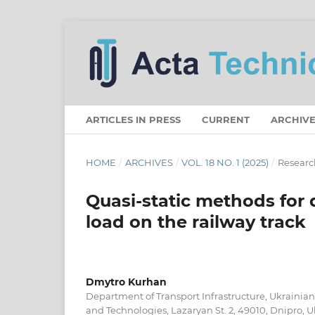
ARTICLES IN PRESS
CURRENT
ARCHIVE
HOME
/
ARCHIVES
/
VOL. 18 NO. 1 (2025)
/
Research
Quasi-static methods for
load on the railway track
Dmytro Kurhan
Department of Transport Infrastructure, Ukrainian 
and Technologies, Lazaryan St. 2, 49010, Dnipro, 