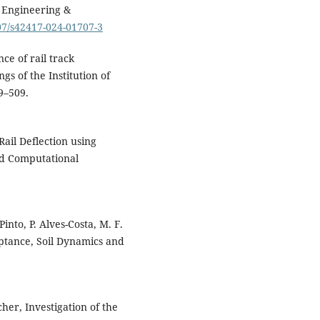
5649.
n Engineering &
10.3390/app16115649
007/s42417-024-01707-3
Caihao Lan, Rongshan Yang,
Wenjin Zhu, Tingying Tang, Xi
nce of rail track
Niu, Zhuohang Li, Peigang Li
gs of the Institution of
(2026)
99–509.
Research on wheel-rail impac
monitoring and identifying
method based on combined
Variational Modal
ail Deflection using
Decomposition-Envelop
nd Computational
Spectrum (VMD-ES) and
Transformers framework.
Engineering Structures,
348
,
121754.
nto, P. Alves-Costa, M. F.
10.1016/j.engstruct.2025.1217
ptance, Soil Dynamics and
Ćirić I. (2026)
Autonomous Train Operatio
Obstacle Detection Based on
Night Vision System.
Acta
her, Investigation of the
Polytechnica Hungarica,
23
(1),