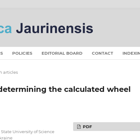
S
POLICIES
EDITORIAL BOARD
CONTACT
INDEXI
 articles
 determining the calculated wheel
PDF
State University of Science
Ukraine