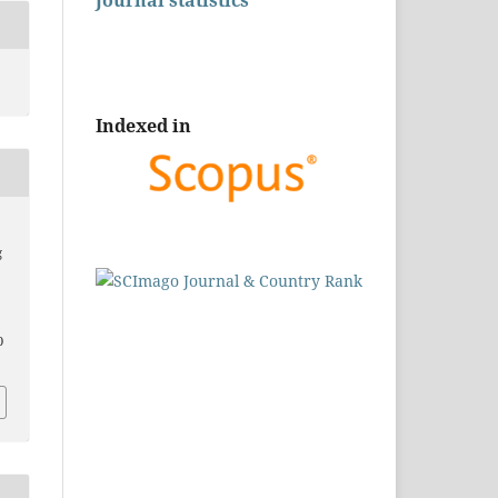
Journal statistics
Indexed in
g
0