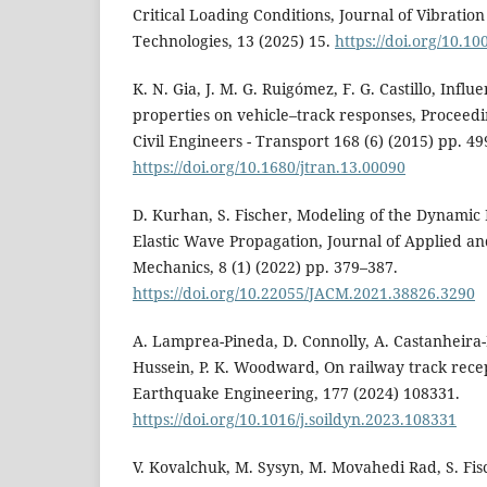
Critical Loading Conditions, Journal of Vibratio
Technologies, 13 (2025) 15.
https://doi.org/10.1
K. N. Gia, J. M. G. Ruigómez, F. G. Castillo, Influe
properties on vehicle–track responses, Proceedin
Civil Engineers - Transport 168 (6) (2015) pp. 4
https://doi.org/10.1680/jtran.13.00090
D. Kurhan, S. Fischer, Modeling of the Dynamic R
Elastic Wave Propagation, Journal of Applied a
Mechanics, 8 (1) (2022) pp. 379–387.
https://doi.org/10.22055/JACM.2021.38826.3290
A. Lamprea-Pineda, D. Connolly, A. Castanheira-Pi
Hussein, P. K. Woodward, On railway track rece
Earthquake Engineering, 177 (2024) 108331.
https://doi.org/10.1016/j.soildyn.2023.108331
V. Kovalchuk, M. Sysyn, M. Movahedi Rad, S. Fisc