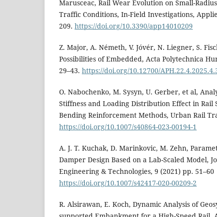
Marusceac, Rail Wear Evolution on Small-Radiu
Traffic Conditions, In-Field Investigations, Appli
209.
https://doi.org/10.3390/app14010209
Z. Major, A. Németh, V. Jóvér, N. Liegner, S. Fi
Possibilities of Embedded, Acta Polytechnica Hun
29–43.
https://doi.org/10.12700/APH.22.4.2025.4.
O. Nabochenko, M. Sysyn, U. Gerber, et al, Anal
Stiffness and Loading Distribution Effect in Rail
Bending Reinforcement Methods, Urban Rail Tran
https://doi.org/10.1007/s40864-023-00194-1
A. J. T. Kuchak, D. Marinkovic, M. Zehn, Parametr
Damper Design Based on a Lab-Scaled Model, Jo
Engineering & Technologies, 9 (2021) pp. 51–60
https://doi.org/10.1007/s42417-020-00209-2
R. Alsirawan, E. Koch, Dynamic Analysis of Geosy
supported Embankment for a High-Speed Rail, A