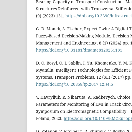
Bearing Capacity of Transport Constructions M
Structures Reinforced with Transversal Stiffenin
(9) (2023) 131.
https://doi.org/10.3390/infrastru
G. D. Monek, S. Fischer, Expert Twin: A Digital 
Fuzzy-Based Decision-Making Module, Decision M
Management and Engineering, 8 (1) (2024) pp. 
https://doi.org/10.31181/dmame8120251181
D. O. Bosyi, O. I. Sablin, I. Yu. Khomenko, Y. M. K
Myamlin, Intelligent Technologies for Efficient
Systems, Transport Problems, 12 (SE) (2017) pp.
https://doi.org/10.20858/tp.2017.12.se.5
V. Havryliuk, R. Nibaruta, A. Radkevych, Choic
Parameters for Monitoring of EMI in Track Circu
Symposium on Electromagnetic Compatibility –
Poland, 2023.
https://doi.org/10.1109/EMCEuro
D. Potapov, V. Vitolberg, D. Shumyk, V. Boyko, S. 