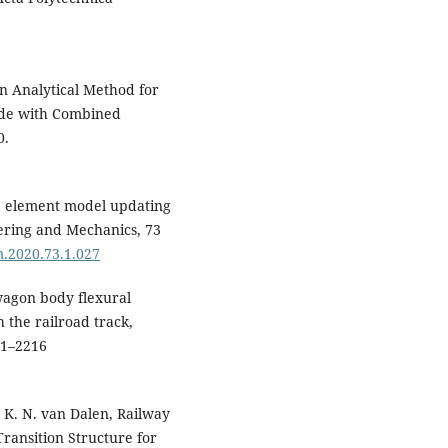
Pavlo Rukavishnikov (2025)
Design Features of a Remova
Module Intended for Securin
Containers When Transporte
An Analytical Method for
in an Open Wagon.
Applied
rade with Combined
Sciences,
15
(11),
6268.
0.
10.3390/app15116268
Attila Dömötör, Peter Palotas
(2026)
te element model updating
Proceedings of the 4th Cognit
eering and Mechanics, 73
Mobility Conference.
Lecture
m.2020.73.1.027
Notes in Networks and Systems
1768
,
197.
10.1007/978-3-032-13898-9_22
 wagon body flexural
 the railroad track,
Alyona Lovska, Juraj Gerlici, J
01–2216
Dižo (2026)
Analysis of the Load on the
Open Wagon Body with Panel
Made of Sandwich Corrugate
, K. N. van Dalen, Railway
Panels.
Applied Sciences,
16
(1
Transition Structure for