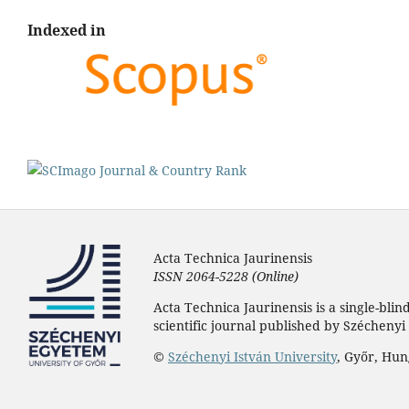
Indexed in
Acta Technica Jaurinensis
ISSN 2064-5228 (Online)
Acta Technica Jaurinensis is a single-bli
scientific journal published by Széchenyi 
©
Széchenyi István University
, Győr, Hu