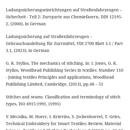
Ladungssicherungseinrichtungen auf Straßenfahrzeugen –
Sicherheit - Teil 2: Zurrgurte aus Chemiefasern, DIN 12195-
2, (2000), in German
Ladungssicherung auf Straßenfahrzeugen –
Gebrauchsanleitung für Zurrmittel, VDI 2700 Blatt 3.1 / Part
3.1, (2023), in German
G. K. Stylios, The mechanics of stitching, in: I. Jones, G. K.
Stylios, Woodhead Publishing Series in textiles: Number 110
- Joining textiles Principles and applications, Woodhead
Publishing Limited, Cambridge, (2013), pp.48 – 51
Stitches and seams. Classification and terminology of stitch
types, ISO 4915:1991, (1991)
V. Mecnika, M. Hoerr, I. Krievins, S. Jockenhoevel, T. Gries,
Technical Embroidery for Smart Textiles: Review, Material