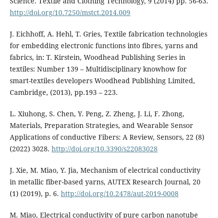
Science. Textile and Clothing Technology, 9 (2014) pp. 56-63.
http://doi.org/10.7250/mstct.2014.009
J. Eichhoff, A. Hehl, T. Gries, Textile fabrication technologies
for embedding electronic functions into fibres, yarns and
fabrics, in: T. Kirstein, Woodhead Publishing Series in
textiles: Number 139 – Multidisciplinary knowhow for
smart-textiles developers Woodhead Publishing Limited,
Cambridge, (2013), pp.193 – 223.
L. Xiuhong, S. Chen, Y. Peng, Z. Zheng, J. Li, F. Zhong,
Materials, Preparation Strategies, and Wearable Sensor
Applications of conductive Fibers: A Review, Sensors, 22 (8)
(2022) 3028.
http://doi.org/10.3390/s22083028
J. Xie, M. Miao, Y. Jia, Mechanism of electrical conductivity
in metallic fiber-based yarns, AUTEX Research Journal, 20
(1) (2019), p. 6.
http://doi.org/10.2478/aut-2019-0008
M. Miao, Electrical conductivity of pure carbon nanotube