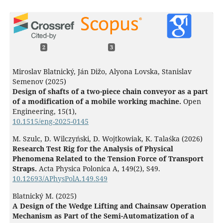
2
3
Miroslav Blatnický, Ján Dižo, Alyona Lovska, Stanislav
Semenov (2025)
Design of shafts of a two-piece chain conveyor as a part
of a modification of a mobile working machine.
Open
Engineering,
15
(1),
10.1515/eng-2025-0145
M. Szulc, D. Wilczyński, D. Wojtkowiak, K. Talaśka (2026)
Research Test Rig for the Analysis of Physical
Phenomena Related to the Tension Force of Transport
Straps.
Acta Physica Polonica A,
149
(2),
S49.
10.12693/APhysPolA.149.S49
Blatnický M. (2025)
A Design of the Wedge Lifting and Chainsaw Operation
Mechanism as Part of the Semi-Automatization of a