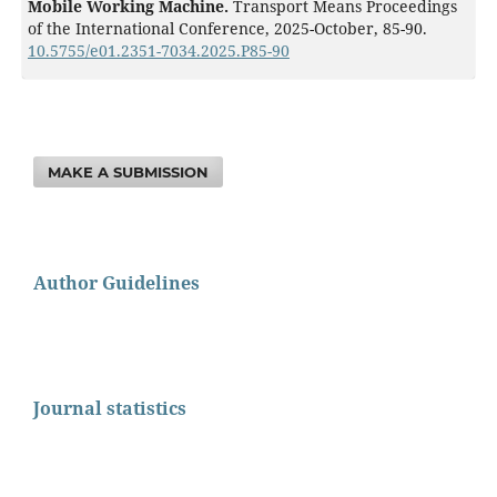
Mobile Working Machine.
Transport Means Proceedings
of the International Conference,
2025-October
,
85-90.
10.5755/e01.2351-7034.2025.P85-90
MAKE A SUBMISSION
Author Guidelines
Journal statistics