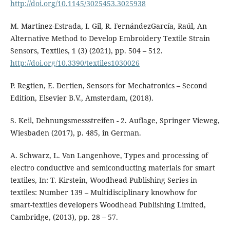
http://doi.org/10.1145/3025453.3025938
M. Martinez-Estrada, I. Gil, R. FernándezGarcía, Raúl, An
Alternative Method to Develop Embroidery Textile Strain
Sensors, Textiles, 1 (3) (2021), pp. 504 – 512.
http://doi.org/10.3390/textiles1030026
P. Regtien, E. Dertien, Sensors for Mechatronics – Second
Edition, Elsevier B.V., Amsterdam, (2018).
S. Keil, Dehnungsmessstreifen - 2. Auflage, Springer Vieweg,
Wiesbaden (2017), p. 485, in German.
A. Schwarz, L. Van Langenhove, Types and processing of
electro conductive and semiconducting materials for smart
textiles, In: T. Kirstein, Woodhead Publishing Series in
textiles: Number 139 – Multidisciplinary knowhow for
smart-textiles developers Woodhead Publishing Limited,
Cambridge, (2013), pp. 28 – 57.