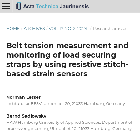
HOME
/
ARCHIVES
/
VOL. 17 NO. 2 (2024)
/
Research articles
Belt tension measurement and
monitoring of load securing
straps by using resistive stitch-
based strain sensors
Norman Lesser
Institute for BFSV, Ulmenliet 20, 21033 Hamburg, Germany
Bernd Sadlowsky
HAW Hamburg University of Applied Sciences, Department of
process engineering, Ulmenliet 20, 21033 Hamburg, Germany