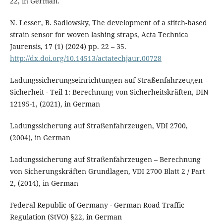
22, in German.
N. Lesser, B. Sadlowsky, The development of a stitch-based
strain sensor for woven lashing straps, Acta Technica
Jaurensis, 17 (1) (2024) pp. 22 – 35.
http://dx.doi.org/10.14513/actatechjaur.00728
Ladungssicherungseinrichtungen auf Straßenfahrzeugen –
Sicherheit - Teil 1: Berechnung von Sicherheitskräften, DIN
12195-1, (2021), in German
Ladungssicherung auf Straßenfahrzeugen, VDI 2700,
(2004), in German
Ladungssicherung auf Straßenfahrzeugen – Berechnung
von Sicherungskräften Grundlagen, VDI 2700 Blatt 2 / Part
2, (2014), in German
Federal Republic of Germany - German Road Traffic
Regulation (StVO) §22, in German