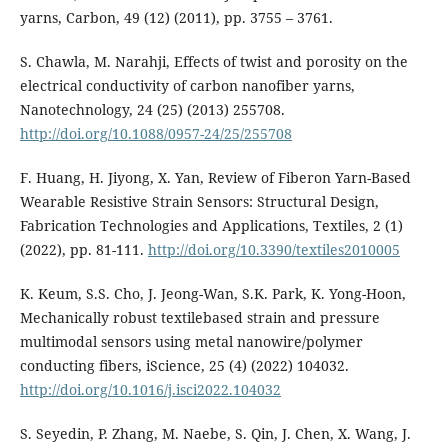
yarns, Carbon, 49 (12) (2011), pp. 3755 – 3761.
S. Chawla, M. Narahji, Effects of twist and porosity on the
electrical conductivity of carbon nanofiber yarns,
Nanotechnology, 24 (25) (2013) 255708.
http://doi.org/10.1088/0957-24/25/255708
F. Huang, H. Jiyong, X. Yan, Review of Fiberon Yarn-Based
Wearable Resistive Strain Sensors: Structural Design,
Fabrication Technologies and Applications, Textiles, 2 (1)
(2022), pp. 81-111.
http://doi.org/10.3390/textiles2010005
K. Keum, S.S. Cho, J. Jeong-Wan, S.K. Park, K. Yong-Hoon,
Mechanically robust textilebased strain and pressure
multimodal sensors using metal nanowire/polymer
conducting fibers, iScience, 25 (4) (2022) 104032.
http://doi.org/10.1016/j.isci2022.104032
S. Seyedin, P. Zhang, M. Naebe, S. Qin, J. Chen, X. Wang, J.