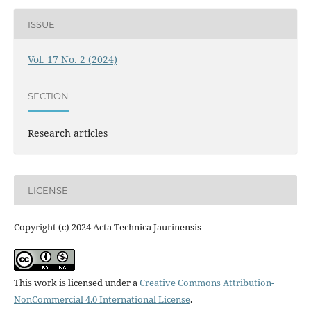
ISSUE
Vol. 17 No. 2 (2024)
SECTION
Research articles
LICENSE
Copyright (c) 2024 Acta Technica Jaurinensis
This work is licensed under a
Creative Commons Attribution-
NonCommercial 4.0 International License
.