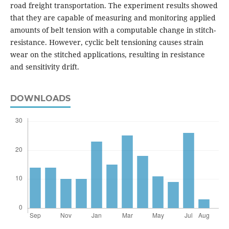
road freight transportation. The experiment results showed
that they are capable of measuring and monitoring applied
amounts of belt tension with a computable change in stitch-
resistance. However, cyclic belt tensioning causes strain
wear on the stitched applications, resulting in resistance
and sensitivity drift.
DOWNLOADS