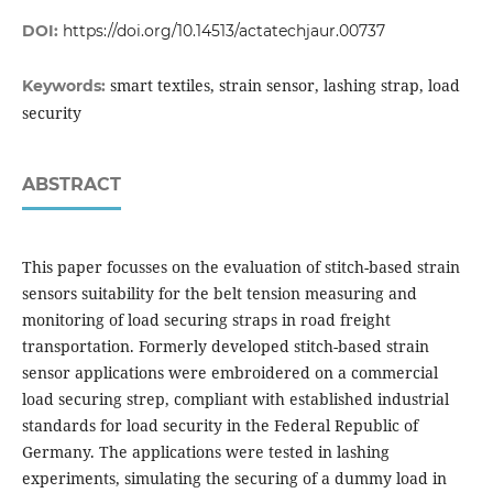
DOI:
https://doi.org/10.14513/actatechjaur.00737
smart textiles, strain sensor, lashing strap, load
Keywords:
security
ABSTRACT
This paper focusses on the evaluation of stitch-based strain
sensors suitability for the belt tension measuring and
monitoring of load securing straps in road freight
transportation. Formerly developed stitch-based strain
sensor applications were embroidered on a commercial
load securing strep, compliant with established industrial
standards for load security in the Federal Republic of
Germany. The applications were tested in lashing
experiments, simulating the securing of a dummy load in