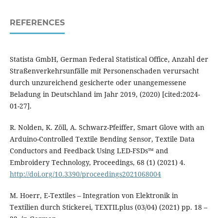
REFERENCES
Statista GmbH, German Federal Statistical Office, Anzahl der
Straßenverkehrsunfälle mit Personenschaden verursacht
durch unzureichend gesicherte oder unangemessene
Beladung in Deutschland im Jahr 2019, (2020) [cited:2024-
01-27].
R. Nolden, K. Zöll, A. Schwarz-Pfeiffer, Smart Glove with an
Arduino-Controlled Textile Bending Sensor, Textile Data
Conductors and Feedback Using LED-FSDs™ and
Embroidery Technology, Proceedings, 68 (1) (2021) 4.
http://doi.org/10.3390/proceedings2021068004
M. Hoerr, E-Textiles – Integration von Elektronik in
Textilien durch Stickerei, TEXTILplus (03/04) (2021) pp. 18 –