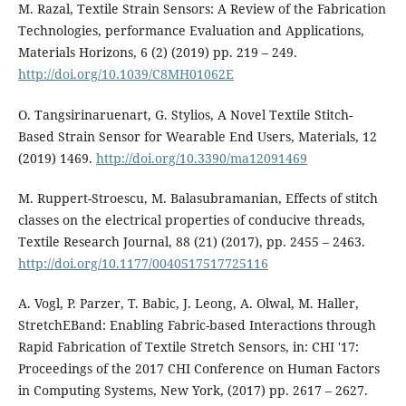
M. Razal, Textile Strain Sensors: A Review of the Fabrication
Technologies, performance Evaluation and Applications,
Materials Horizons, 6 (2) (2019) pp. 219 – 249.
http://doi.org/10.1039/C8MH01062E
O. Tangsirinaruenart, G. Stylios, A Novel Textile Stitch-
Based Strain Sensor for Wearable End Users, Materials, 12
(2019) 1469.
http://doi.org/10.3390/ma12091469
M. Ruppert-Stroescu, M. Balasubramanian, Effects of stitch
classes on the electrical properties of conducive threads,
Textile Research Journal, 88 (21) (2017), pp. 2455 – 2463.
http://doi.org/10.1177/0040517517725116
A. Vogl, P. Parzer, T. Babic, J. Leong, A. Olwal, M. Haller,
StretchEBand: Enabling Fabric-based Interactions through
Rapid Fabrication of Textile Stretch Sensors, in: CHI '17:
Proceedings of the 2017 CHI Conference on Human Factors
in Computing Systems, New York, (2017) pp. 2617 – 2627.