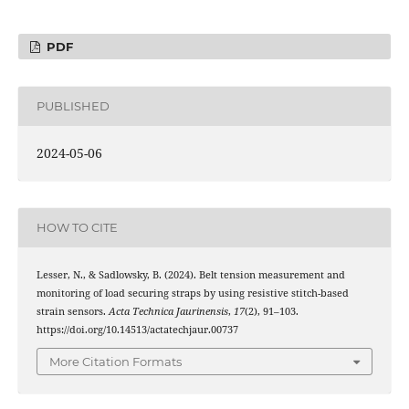
PDF
PUBLISHED
2024-05-06
HOW TO CITE
Lesser, N., & Sadlowsky, B. (2024). Belt tension measurement and
monitoring of load securing straps by using resistive stitch-based
strain sensors.
Acta Technica Jaurinensis
,
17
(2), 91–103.
https://doi.org/10.14513/actatechjaur.00737
More Citation Formats