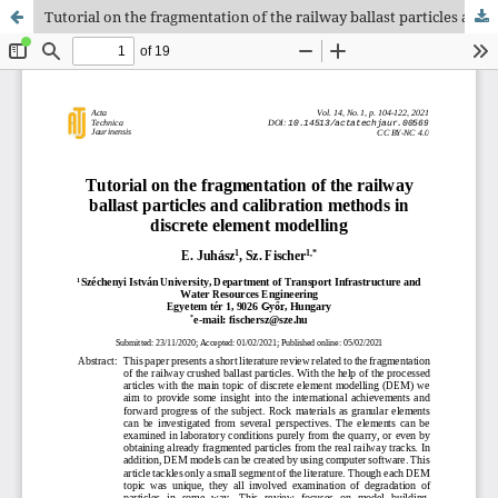
Tutorial on the fragmentation of the railway ballast particles and calibration methods in discrete element modelling