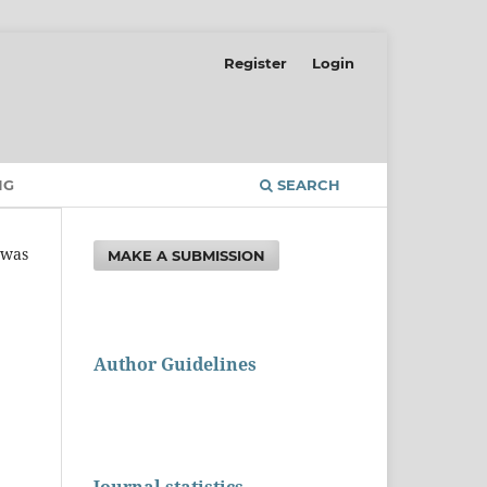
Register
Login
NG
SEARCH
t was
MAKE A SUBMISSION
Author Guidelines