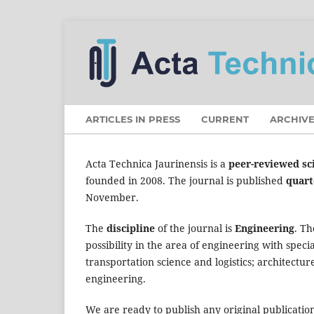
ARTICLES IN PRESS
CURRENT
ARCHIVE
Acta Technica Jaurinensis is a
peer-reviewed sci
founded in 2008. The journal is published
quart
November.
The
discipline
of the journal is
Engineering
. T
possibility in the area of engineering with spec
transportation science and logistics; architectur
engineering.
We are ready to publish any original publication