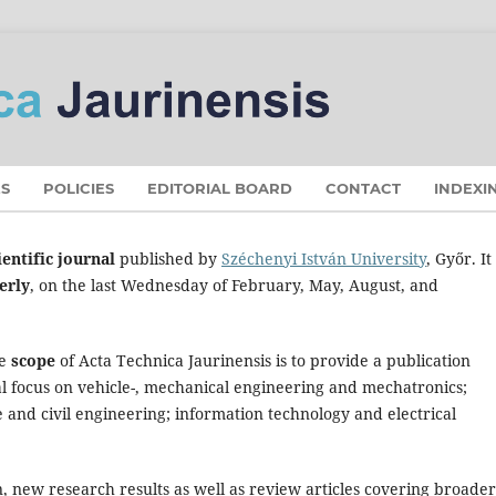
S
POLICIES
EDITORIAL BOARD
CONTACT
INDEXI
entific journal
published by
Széchenyi István University
, Győr. I
erly
, on the last Wednesday of February, May, August, and
he
scope
of Acta Technica Jaurinensis is to provide a publication
ial focus on vehicle-, mechanical engineering and mechatronics;
e and civil engineering; information technology and electrical
, new research results as well as review articles covering broader