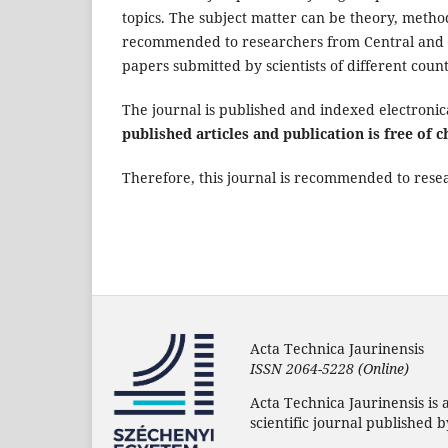
topics. The subject matter can be theory, method
recommended to researchers from Central and E
papers submitted by scientists of different count
The journal is published and indexed electronic
published articles and publication is free of c
Therefore, this journal is recommended to resear
Acta Technica Jaurinensis
ISSN 2064-5228 (Online)
Acta Technica Jaurinensis is 
scientific journal published by