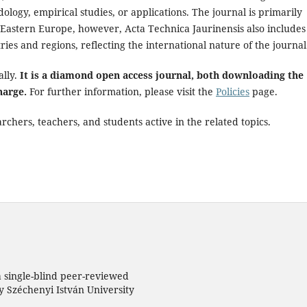
ology, empirical studies, or applications. The journal is primarily
astern Europe, however, Acta Technica Jaurinensis also includes
ries and regions, reflecting the international nature of the journal
ally.
It is a diamond open access journal, both downloading the
harge.
For further information, please visit the
Policies
page.
chers, teachers, and students active in the related topics.
a single-blind peer-reviewed
 Széchenyi István University