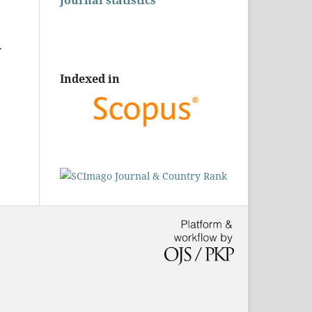
Journal statistics
.
Indexed in