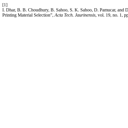
[1]
I. Dhar, B. B. Choudhury, B. Sahoo, S. K. Sahoo, D. Pamucar, and
Printing Material Selection”,
Acta Tech. Jaurinensis
, vol. 19, no. 1, 