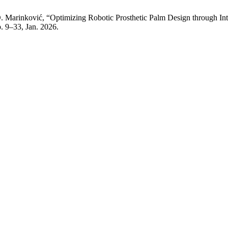
 D. Marinković, “Optimizing Robotic Prosthetic Palm Design throug
pp. 9–33, Jan. 2026.