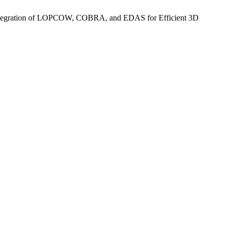
h Integration of LOPCOW, COBRA, and EDAS for Efficient 3D