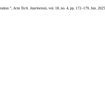
ration ”,
Acta Tech. Jaurinensis
, vol. 18, no. 4, pp. 172–179, Jun. 2025