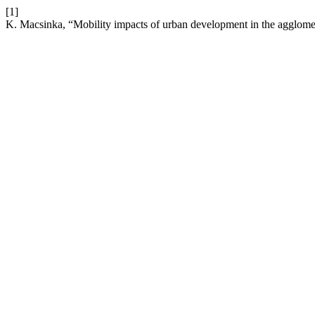
[1]
K. Macsinka, “Mobility impacts of urban development in the agglome