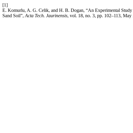
[1]
E. Komurlu, A. G. Celik, and H. B. Dogan, “An Experimental Study on 
Sand Soil”,
Acta Tech. Jaurinensis
, vol. 18, no. 3, pp. 102–113, May