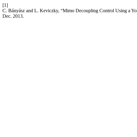
[1]
C. Bányász and L. Keviczky, “Mimo Decoupling Control Using a You
Dec. 2013.