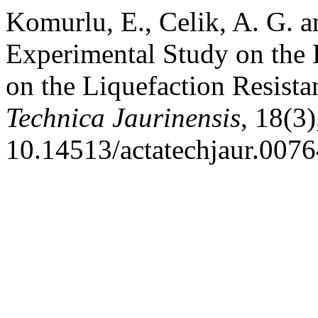
Komurlu, E., Celik, A. G. 
Experimental Study on the E
on the Liquefaction Resista
Technica Jaurinensis
, 18(3
10.14513/actatechjaur.0076