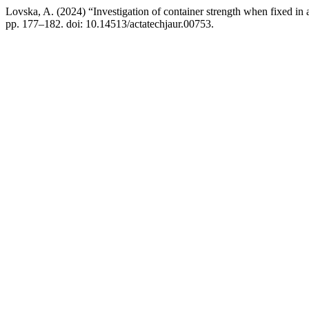
Lovska, A. (2024) “Investigation of container strength when fixed 
pp. 177–182. doi: 10.14513/actatechjaur.00753.