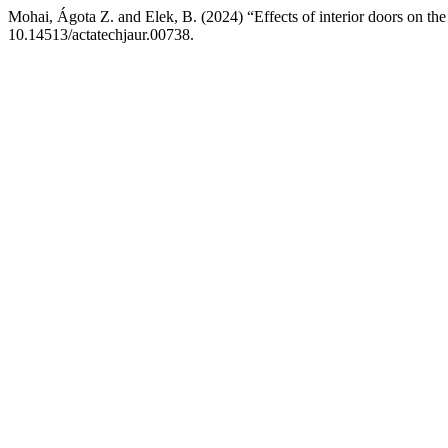
Mohai, Ágota Z. and Elek, B. (2024) “Effects of interior doors on the 
10.14513/actatechjaur.00738.