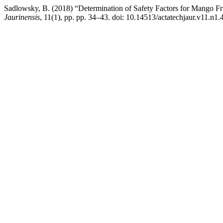
Sadlowsky, B. (2018) “Determination of Safety Factors for Mango Fr
Jaurinensis
, 11(1), pp. pp. 34–43. doi: 10.14513/actatechjaur.v11.n1.