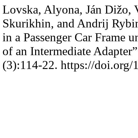
Lovska, Alyona, Ján Dižo,
Skurikhin, and Andrij Rybin
in a Passenger Car Frame 
of an Intermediate Adapter
(3):114-22. https://doi.org