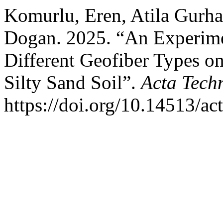
Komurlu, Eren, Atila Gurh
Dogan. 2025. “An Experimen
Different Geofiber Types on
Silty Sand Soil”.
Acta Tech
https://doi.org/10.14513/ac