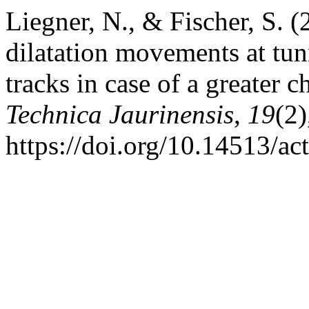
Liegner, N., & Fischer, S. (
dilatation movements at tunn
tracks in case of a greater 
Technica Jaurinensis
,
19
(2
https://doi.org/10.14513/ac