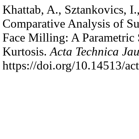
Khattab, A., Sztankovics, I.
Comparative Analysis of Su
Face Milling: A Parametric
Kurtosis.
Acta Technica Jau
https://doi.org/10.14513/ac