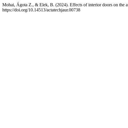
Mohai, Ágota Z., & Elek, B. (2024). Effects of interior doors on the au
https://doi.org/10.14513/actatechjaur.00738