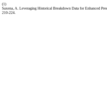
(1)
Saxena, A. Leveraging Historical Breakdown Data for Enhanced Predi
210-224.