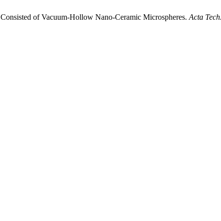
gs Consisted of Vacuum-Hollow Nano-Ceramic Microspheres.
Acta Tech.