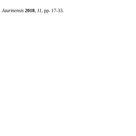
 Jaurinensis
2018
,
11
, pp. 17-33.