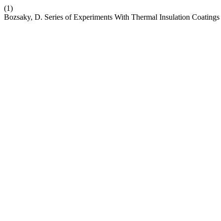
(1)
Bozsaky, D. Series of Experiments With Thermal Insulation Coatin