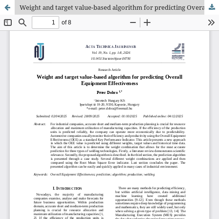
Weight and target value-based algorithm for predicting Overall Equipment Effectiveness