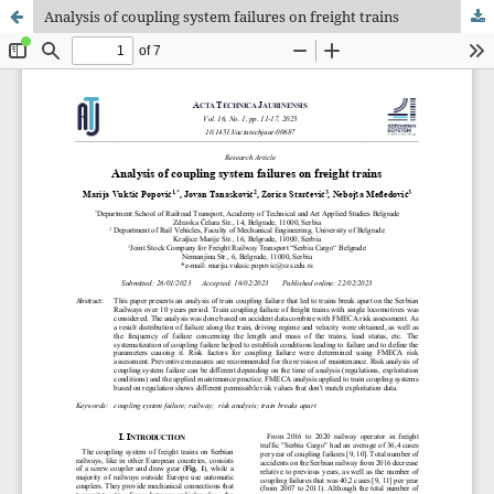
Analysis of coupling system failures on freight trains